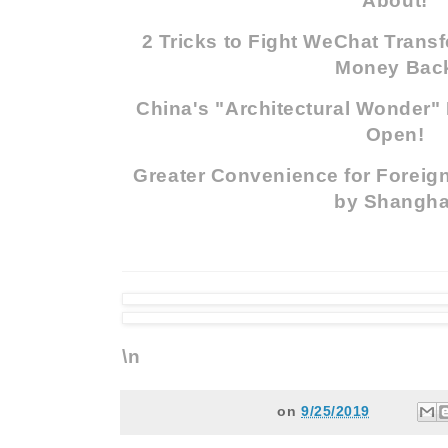
About!
2 Tricks to Fight WeChat Trans
Money Bac
China's "Architectural Wonder" 
Open!
Greater Convenience for Foreign
by Shangha
\n
on
9/25/2019