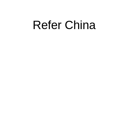
Refer China