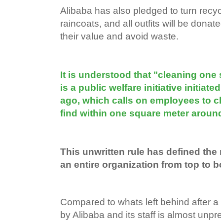
Alibaba has also pledged to turn recycl
raincoats, and all outfits will be donat
their value and avoid waste.
It is understood that "cleaning one
is a public welfare initiative initia
ago, which calls on employees to c
find within one square meter aroun
This unwritten rule has defined the
an entire organization from top to b
Compared to whats left behind after a
by Alibaba and its staff is almost unp