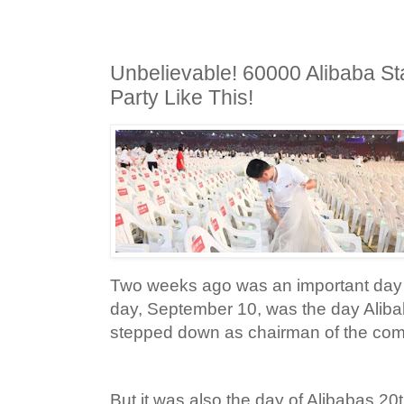
Unbelievable! 60000 Alibaba St
Party Like This!
Two weeks ago was an important day f
day, September 10, was the day Alibab
stepped down as chairman of the co
But it was also the day of Alibabas 2