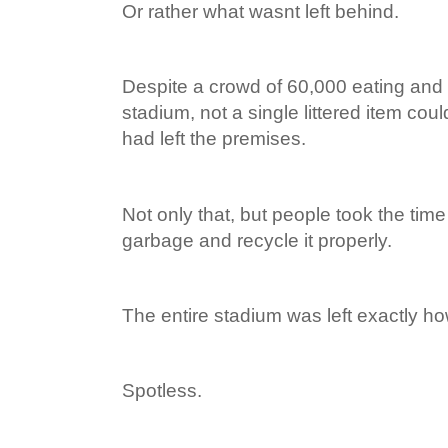
Or rather what wasnt left behind.
Despite a crowd of 60,000 eating and 
stadium, not a single littered item cou
had left the premises.
Not only that, but people took the time 
garbage and recycle it properly.
The entire stadium was left exactly ho
Spotless.