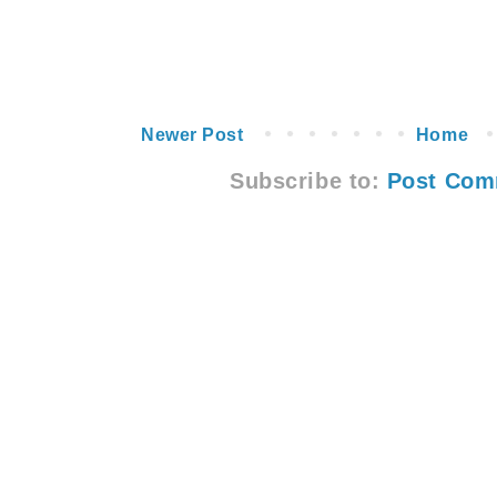
Newer Post
Home
Subscribe to:
Post Com