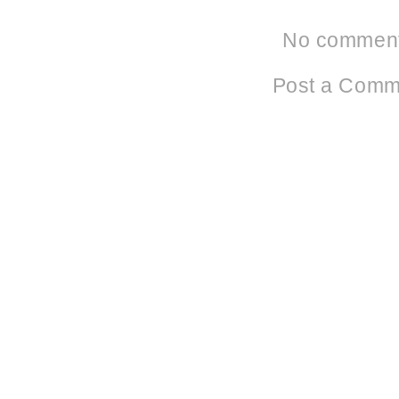
No comment
Post a Comm