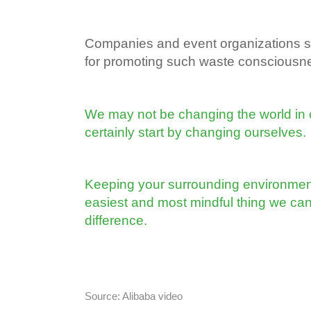
Companies and event organizations sh
for promoting such waste consciousnes
We may not be changing the world in 
certainly start by changing ourselves.
Keeping your surrounding environment 
easiest and most mindful thing we ca
difference.
Source: Alibaba video