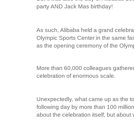
party AND Jack Mas birthday!
As such, Alibaba held a grand celebr
Olympic Sports Center in the same f
as the opening ceremony of the Oly
More than 60,000 colleagues gathered
celebration of enormous scale.
Unexpectedly, what came up as the t
following day by more than 100 milli
about the celebration itself, but about