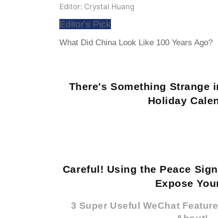
Editor: Crystal Huang
Editor's Pick
What Did China Look Like 100 Years Ago?
There's Something Strange i
Holiday Cale
Careful! Using the Peace Sig
Expose Your
3 Super Useful WeChat Featur