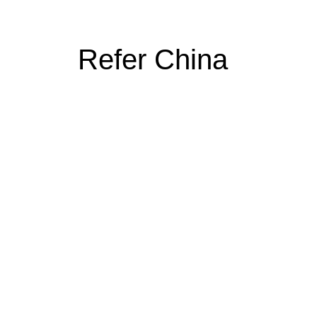
Refer China