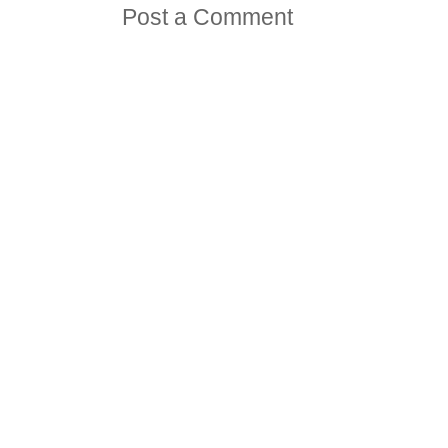
Post a Comment