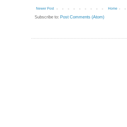
Newer Post
Home
Subscribe to:
Post Comments (Atom)