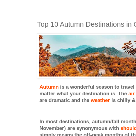
Top 10 Autumn Destinations in 
Autumn
is a wonderful season to travel
matter what your destination is. The
air
are dramatic and the
weathe
r
is chilly &
In most destinations, autumn/fall mont
November) are synonymous with
should
simply means the off-peak months of the