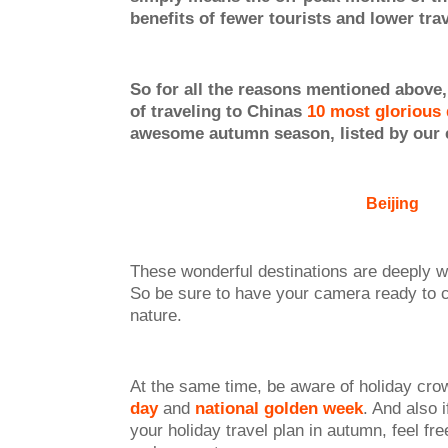
benefits of fewer tourists and lower tra
So for all the reasons mentioned above, 
of traveling to Chinas
10 most glorious 
awesome autumn season, listed by our 
Beijing
These wonderful destinations are deeply 
So be sure to have your camera ready to ca
nature.
At the same time, be aware of holiday cro
day
and
national golden week
. And also 
your holiday travel plan in autumn, feel free