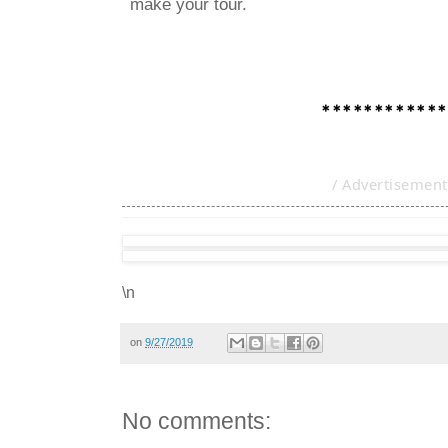
make your tour.
************
/ Advertisement
\n
on
9/27/2019
No comments: