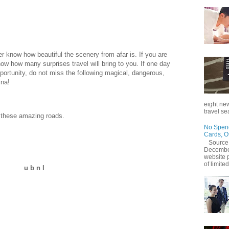
er know how beautiful the scenery from afar is. If you are
ow how many surprises travel will bring to you. If one day
rtunity, do not miss the following magical, dangerous,
ina!
eight new
travel se
t these amazing roads.
No Spend
Cards, O
Source
December
website 
of limited
u b n l