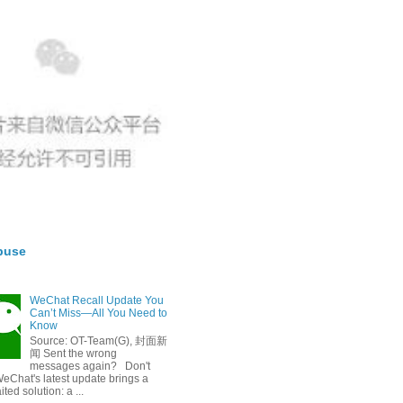
buse
WeChat Recall Update You
Can’t Miss—All You Need to
Know
Source: OT-Team(G), 封面新
闻 Sent the wrong
messages again? Don't
eChat's latest update brings a
ted solution: a ...