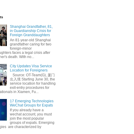
ts
Shanghai Grandfather, 81,
in Guardianship Crisis for
Foreign Granddaughters
An 81-year-old Shanghai
grandfather caring for two
foreign-minor
hters faces a legal crisis after
her's death. With no...
City Updates Visa Service
Location for Foreigners
Source: OT-Team(G), 厦门
出入境 Starting June 30, the
service location for handling
exit-entry procedures for
ationals in Xiamen, Fu...
17 Emerging Technologies
WeChat Groups for Expats
If you already have a
wechat account, you must
join the most popular
groups of expats. Emerging
gies are characterized by