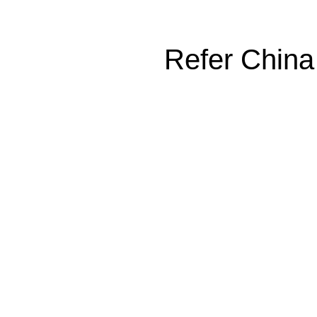
Refer China