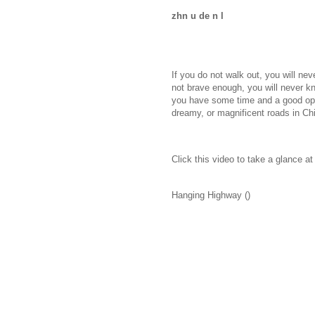
zhn u de n l
If you do not walk out, you will nev
not brave enough, you will never kn
you have some time and a good oppo
dreamy, or magnificent roads in Ch
Click this video to take a glance a
Hanging Highway ()