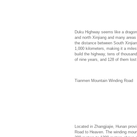
Duku Highway seems like a dragon 
and north Xinjiang and many areas 
the distance between South Xinjian
1,000 kilometers, making it a miles
build the highway, tens of thousands
of nine years, and 128 of them lost 
Tianmen Mountain Winding Road
Located in Zhangjiajie, Hunan pro
Road to Heaven. The winding mounta