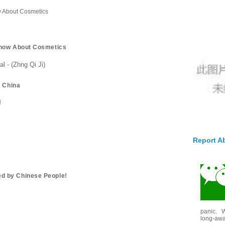
 About Cosmetics
Know About Cosmetics
 - (Zhng Qi Ji)
n China
!
Report A
d by Chinese People!
panic. W
long-awai