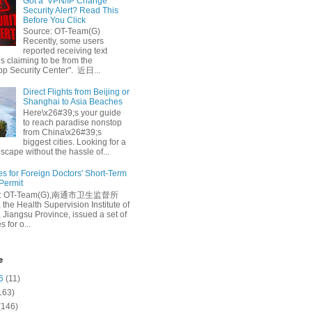
Got a ‘VPN/IP Change’
Security Alert? Read This
Before You Click
Source: OT-Team(G)
Recently, some users
reported receiving text
 claiming to be from the
p Security Center". 近日...
Direct Flights from Beijing or
Shanghai to Asia Beaches
Here\x26#39;s your guide
to reach paradise nonstop
from China\x26#39;s
biggest cities. Looking for a
escape without the hassle of...
es for Foreign Doctors' Short-Term
 Permit
e: OT-Team(G),南通市卫生监督所
 the Health Supervision Institute of
 Jiangsu Province, issued a set of
 for o...
e
6
(11)
163)
(146)