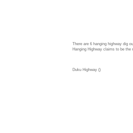
There are 6 hanging highway dig out
Hanging Highway claims to be the 
Duku Highway ()