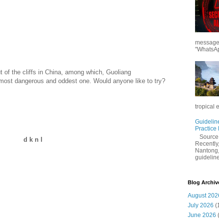
messages
"WhatsAp
 of the cliffs in China, among which, Guoliang
most dangerous and oddest one. Would anyone like to try?
tropical 
Guidelin
Practice
Sourc
d k n l
Recently,
Nantong,
guidelines
Blog Archiv
August 202
July 2026
(
June 2026