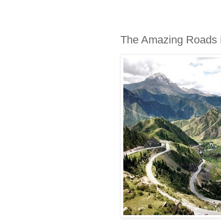
The Amazing Roads i