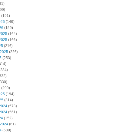
91)
99)
6
(191)
026
(149)
26
(159)
2025
(164)
2025
(166)
25
(216)
 2025
(226)
5
(253)
314)
(284)
332)
330)
5
(290)
025
(194)
25
(314)
2024
(573)
2024
(561)
24
(152)
 2024
(61)
4
(589)