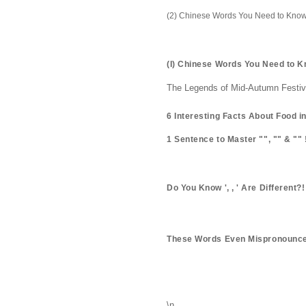
(2) Chinese Words You Need to Know
(I) Chinese Words You Need to 
The Legends of Mid-Autumn Festival
6 Interesting Facts About Food i
1 Sentence to Master "", "" & "" 
Do You Know ', , ' Are Different?!
These Words Even Mispronounce
\n