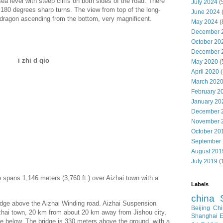
 level with steep cliffs on both sides of the road. There
July 2024
(
 180 degrees sharp turns. The view from top of the long-
June 2024
e dragon ascending from the bottom, very magnificent.
May 2024
(
December 
October 20
December 
i zhi d qio
May 2020
(
April 2020
(
March 202
February 2
January 20
December 
November 
October 20
September
August 201
July 2019
(
 spans 1,146 meters (3,760 ft.) over Aizhai town with a
Labels
china
idge above the Aizhai Winding road. Aizhai Suspension
Beijing
Chi
zhai town, 20 km from about 20 km away from Jishou city,
Shanghai E
he below. The bridge is 330 meters above the ground, with a