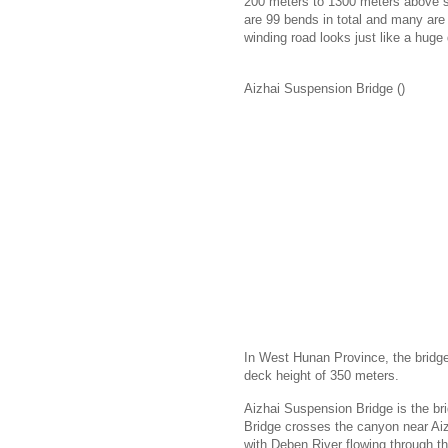
200 meters to 1300 meters above sea
are 99 bends in total and many are
winding road looks just like a hug
Aizhai Suspension Bridge ()
In West Hunan Province, the bridge
deck height of 350 meters.
Aizhai Suspension Bridge is the br
Bridge crosses the canyon near Ai
with Deben River flowing through t