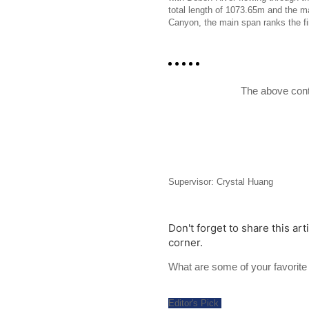
total length of 1073.65m and the 
Canyon, the main span ranks the firs
The above cont
Supervisor: Crystal Huang
Don't forget to share this art
corner.
What are some of your favori
Editor's Pick