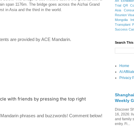
Art Exhibitio
main span 1176m. The bridge goes across the Aizhai Grand
Trial
QR Cod
t in Asia and the third in the world.
Asia
Consu
Reunion Vis
Mongolia
In
Transplant
Success Ca
ents are provided by ACE Mandarin.
Search This
Home
AI Affili
Privacy P
Shanghai
icle with friends by pressing the top right
Weekly G
Discover Sh
16, 2026: li
te Mandarin phrases and buzzwords! Comment below!
and family 
entry. Fi...