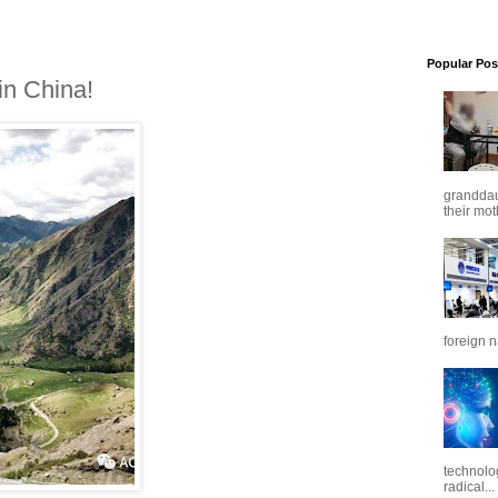
Popular Pos
n China!
granddaug
their mot
foreign n
technolo
radical...