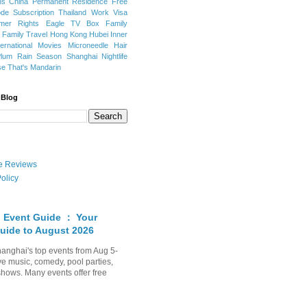
ns
China Permanent Residence
Free
e Subscription
Thailand
Work Visa
mer Rights
Eagle TV Box
Family
a
Family Travel
Hong Kong
Hubei
Inner
ternational Movies
Microneedle Hair
Plum Rain Season
Shanghai Nightlife
se
That's Mandarin
 Blog
ate Reviews
olicy
 Event Guide ： Your
uide to August 2026
anghai's top events from Aug 5-
ve music, comedy, pool parties,
shows. Many events offer free