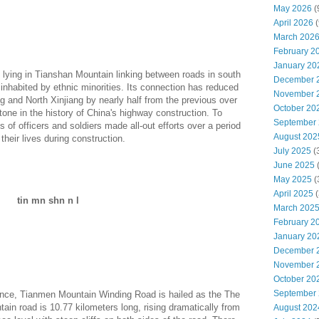
May 2026
(
April 2026
(
March 202
February 2
January 20
lying in Tianshan Mountain linking between roads in south
December 
inhabited by ethnic minorities. Its connection has reduced
November 
g and North Xinjiang by nearly half from the previous over
October 20
tone in the history of China's highway construction. To
September
 of officers and soldiers made all-out efforts over a period
August 202
their lives during construction.
July 2025
(
June 2025
May 2025
(
April 2025
(
tin mn shn n l
March 202
February 2
January 20
December 
November 
October 20
September
vince, Tianmen Mountain Winding Road is hailed as the The
in road is 10.77 kilometers long, rising dramatically from
August 202