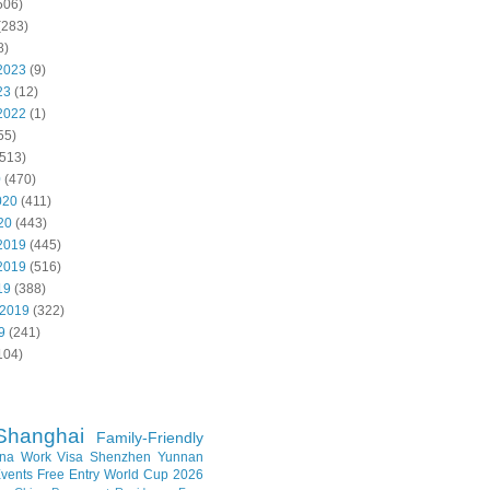
506)
(283)
8)
2023
(9)
23
(12)
2022
(1)
55)
513)
0
(470)
020
(411)
20
(443)
2019
(445)
2019
(516)
19
(388)
 2019
(322)
9
(241)
104)
Shanghai
Family-Friendly
na Work Visa
Shenzhen
Yunnan
vents
Free Entry
World Cup 2026