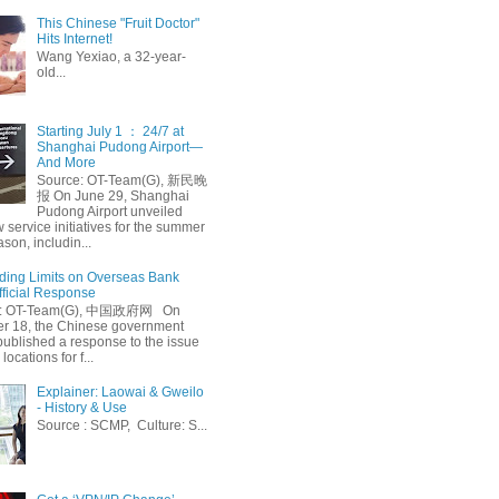
This Chinese "Fruit Doctor"
Hits Internet!
Wang Yexiao, a 32-year-
old...
Starting July 1 ： 24/7 at
Shanghai Pudong Airport—
And More
Source: OT-Team(G), 新民晚
报 On June 29, Shanghai
Pudong Airport unveiled
 service initiatives for the summer
ason, includin...
ing Limits on Overseas Bank
fficial Response
: OT-Team(G), 中国政府网 On
 18, the Chinese government
published a response to the issue
 locations for f...
Explainer: Laowai & Gweilo
- History & Use
Source : SCMP, Culture: S...