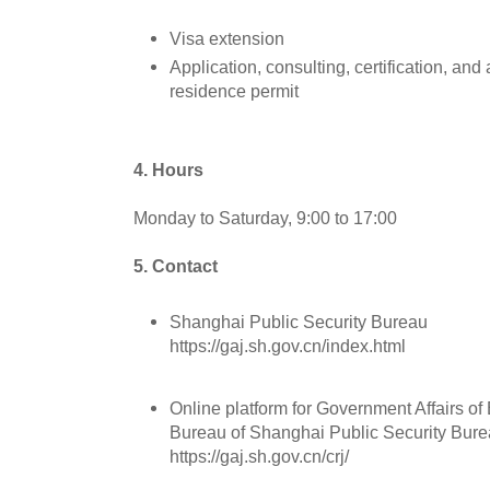
Visa extension
Application, consulting, certification, and
residence permit
4. Hours
Monday to Saturday, 9:00 to 17:00
5. Contact
Shanghai Public Security Bureau
https://gaj.sh.gov.cn/index.html
Online platform for Government Affairs of 
Bureau of Shanghai Public Security Bur
https://gaj.sh.gov.cn/crj/