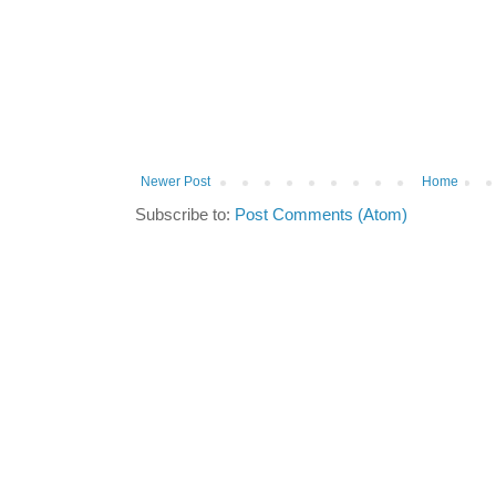
Newer Post
Home
Subscribe to:
Post Comments (Atom)