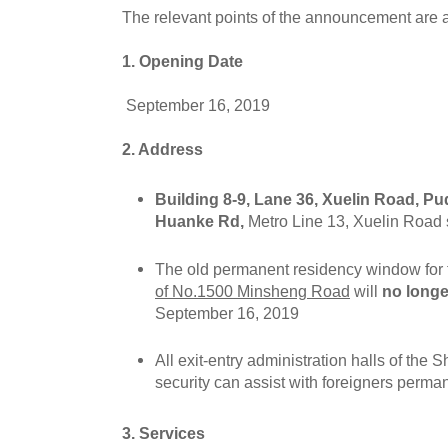
The relevant points of the announcement are a
1. Opening Date
September 16, 2019
2. Address
Building 8-9, Lane 36, Xuelin Road, Pu
Huanke Rd,
Metro Line 13, Xuelin Road s
The old permanent residency window for 
of No.1500 Minsheng Road
will
no long
September 16, 2019
All exit-entry administration halls of the 
security can assist with foreigners perman
3. Services