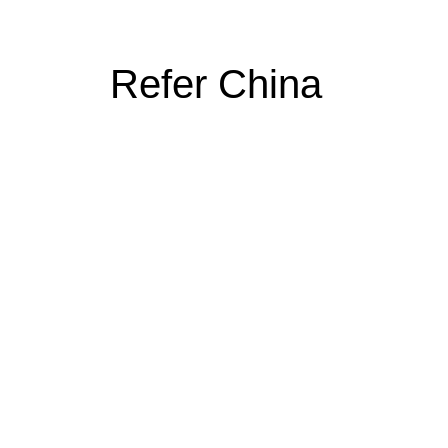
Refer China