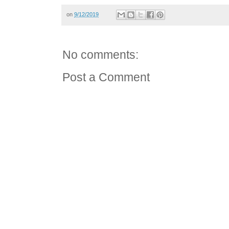
on
9/12/2019
No comments:
Post a Comment