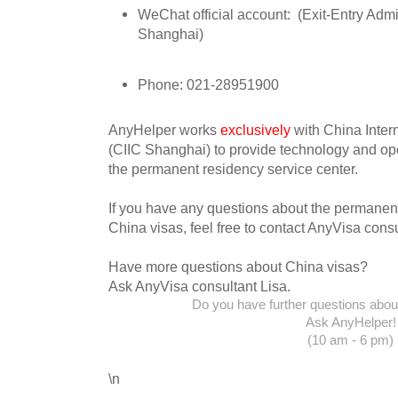
WeChat official account:
(Exit-Entry Admi
Shanghai)
Phone: 021-28951900
AnyHelper works
exclusively
with China Inter
(CIIC Shanghai) to provide technology and ope
the permanent residency service center.
If you have any questions about the permanent
China visas, feel free to contact AnyVisa consu
Have more questions about China visas?
Ask AnyVisa consultant Lisa.
Do you have further questions about 
Ask AnyHelper!
(10 am - 6 pm)
\n