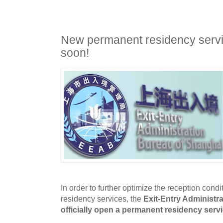
New permanent residency servi
soon!
In order to further optimize the reception condi
residency services
, the
Exit-Entry Administr
officially open a permanent residency servi