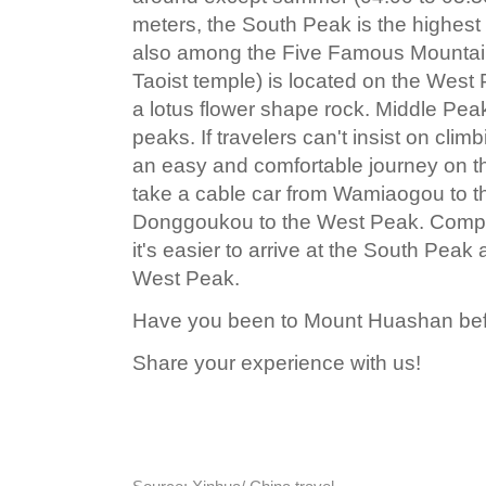
meters, the South Peak is the highes
also among the Five Famous Mountai
Taoist temple) is located on the Wes
a lotus flower shape rock. Middle Pea
peaks. If travelers can't insist on clim
an easy and comfortable journey on t
take a cable car from Wamiaogou to t
Donggoukou to the West Peak. Compa
it's easier to arrive at the South Pea
West Peak.
Have you been to Mount Huashan be
Share your experience with us!