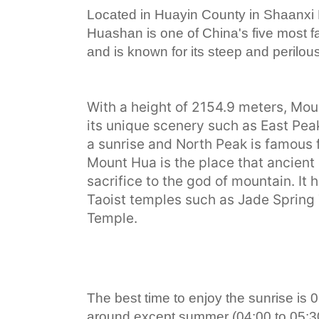
Located in Huayin County in Shaanxi
Huashan is one of China's five most 
and is known for its steep and perilou
With a height of 2154.9 meters, Mou
its unique scenery such as East Peak
a sunrise and North Peak is famous f
Mount Hua is the place that ancien
sacrifice to the god of mountain. It
Taoist temples such as Jade Spring
Temple.
The best time to enjoy the sunrise is 0
around except summer (04:00 to 05:30)