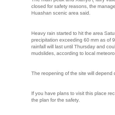
closed for safety reasons, the mana
Huashan scenic area said.
Heavy rain started to hit the area Satur
precipitation exceeding 60 mm as of 
rainfall will last until Thursday and c
mudslides, according to local meteorol
The reopening of the site will depend
If you have plans to visit this place re
the plan for the safety.