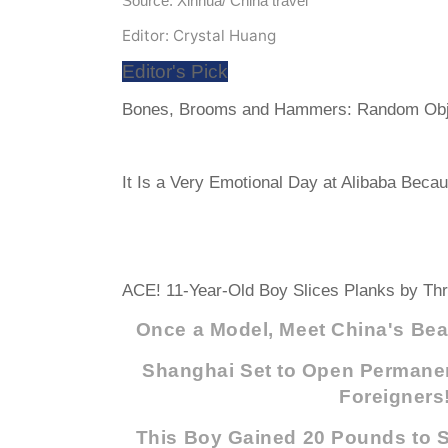
Source: Xinhua/ China travel
Editor: Crystal Huang
Editor's Pick
Bones, Brooms and Hammers: Random Obj
It Is a Very Emotional Day at Alibaba Becau
ACE! 11-Year-Old Boy Slices Planks by 
Once a Model, Meet China's Beau
Shanghai Set to Open Permanen
Foreigners
This Boy Gained 20 Pounds to Sa