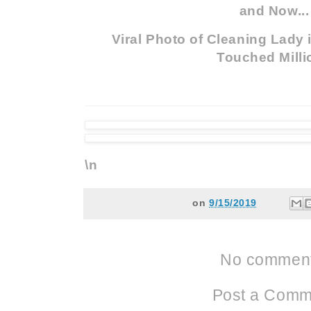
and Now...
Viral Photo of Cleaning Lady
Touched Milli
\n
on
9/15/2019
No comment
Post a Comm