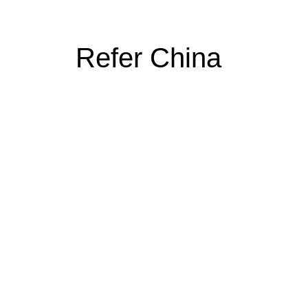
Refer China