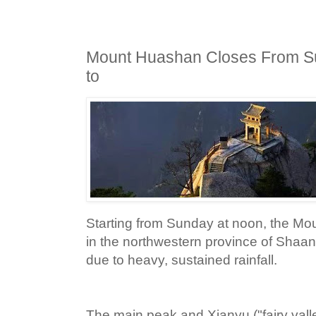
Mount Huashan Closes From S
to
Starting from Sunday at noon, the M
in the northwestern province of Shaanx
due to heavy, sustained rainfall.
The main peak and Xianyu ("fairy valle