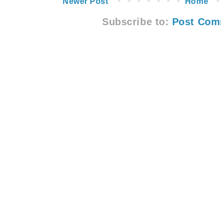
Newer Post
Home
Subscribe to:
Post Com