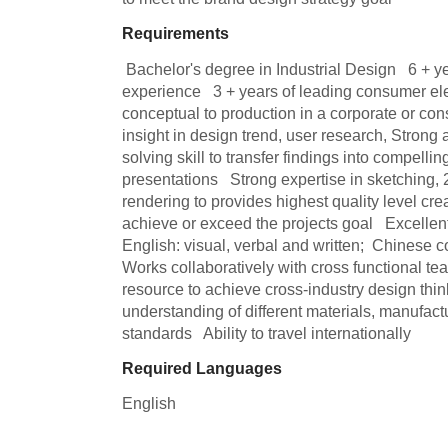
Requirements
 Bachelor's degree in Industrial Design   6 + years of industrial design 
experience   3 + years of leading consumer ele
conceptual to production in a corporate or con
insight in design trend, user research, Strong 
solving skill to transfer findings into compellin
presentations   Strong expertise in sketching,
rendering to provides highest quality level crea
achieve or exceed the projects goal   Excellent
English: visual, verbal and written;  Chinese com
Works collaboratively with cross functional te
resource to achieve cross-industry design thi
understanding of different materials, manufact
standards   Ability to travel internationally
Required Languages
English