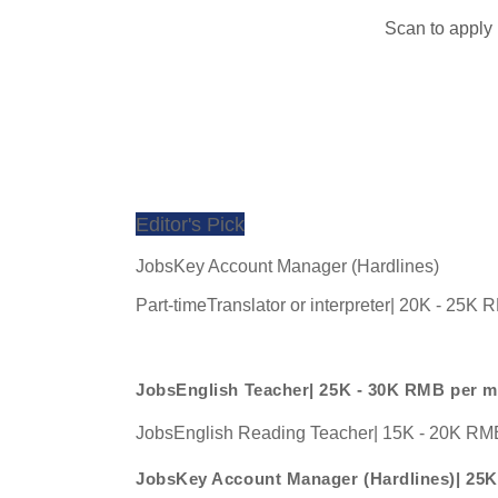
Scan to apply
Editor's Pick
JobsKey Account Manager (Hardlines)
Part-timeTranslator or interpreter| 20K - 25K
JobsEnglish Teacher| 25K - 30K RMB per 
JobsEnglish Reading Teacher| 15K - 20K RM
JobsKey Account Manager (Hardlines)| 25