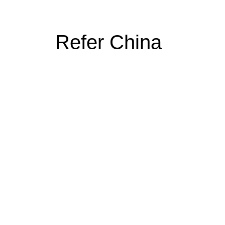
Refer China