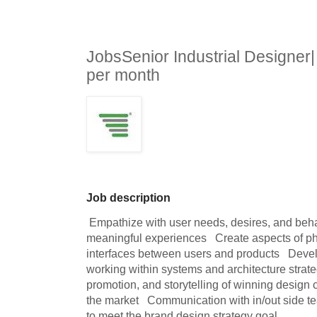
JobsSenior Industrial Designe
per month
Job description
 Empathize with user needs, desires, and behaviors to conceptualize 
meaningful experiences   Create aspects of ph
interfaces between users and products   Devel
working within systems and architecture strateg
promotion, and storytelling of winning design c
the market   Communication with in/out side tea
to meet the brand design strategy goal