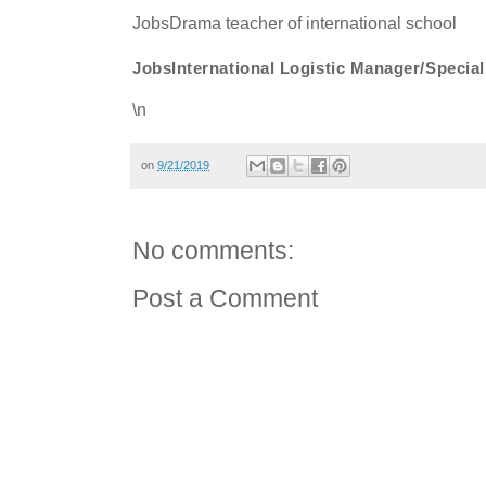
JobsDrama teacher of international school
JobsInternational Logistic Manager/Speci
\n
on
9/21/2019
No comments:
Post a Comment