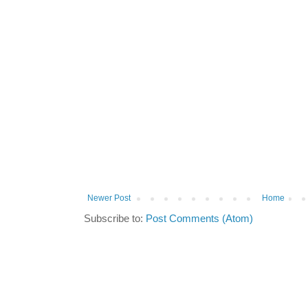
Newer Post
Home
Subscribe to:
Post Comments (Atom)