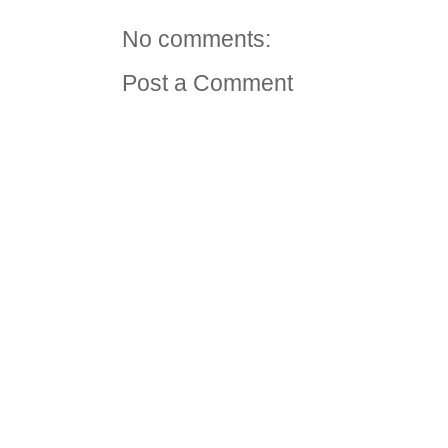
No comments:
Post a Comment