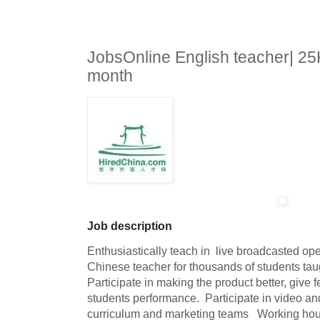
JobsOnline English teacher| 2
month
Job description
Enthusiastically teach in  live broadcasted op
Chinese teacher for thousands of students taught
Participate in making the product better, give f
students performance.  Participate in video and 
curriculum and marketing teams   Working hou