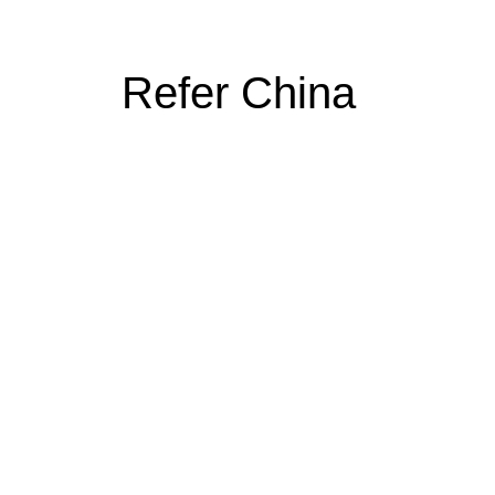
Refer China