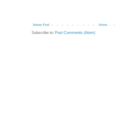
Newer Post
Home
Subscribe to:
Post Comments (Atom)