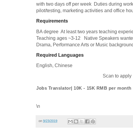
with two days off per week  Duties during worki
pilot/testing, marketing activities and office h
Requirements
BA degree  At least two years teaching experi
Teaching ages ~3-12   Native Speakers wanted 
Drama, Performance Arts or Music background
Required Languages
English, 
Chinese
Scan to apply
Jobs Translator| 10K - 15K RMB per month
\n
on
9/23/2019