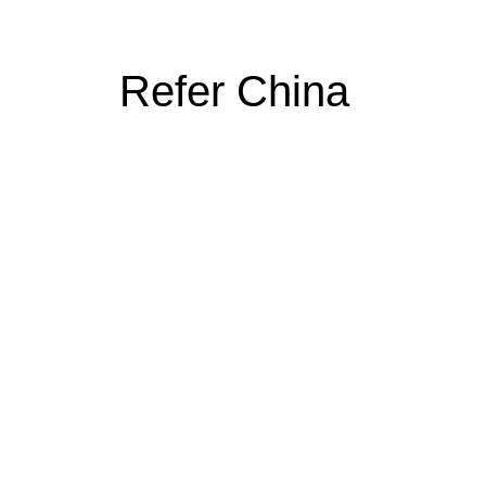
Refer China