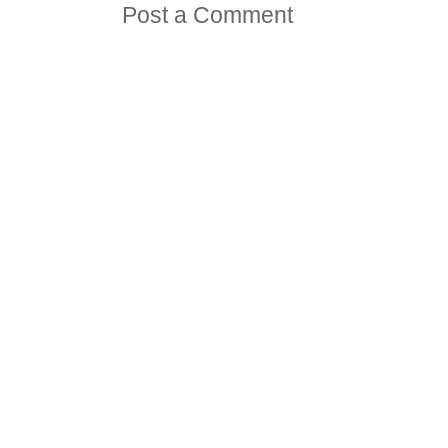
Post a Comment