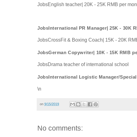
JobsEnglish teacher| 20K - 25K RMB per mon
JobsInternational PR Manager| 25K - 30K 
JobsCrossFit & Boxing Coach| 15K - 20K RM
JobsGerman Copywriter| 10K - 15K RMB p
JobsDrama teacher of international school
JobsInternational Logistic Manager/Speci
\n
on
9/15/2019
No comments: