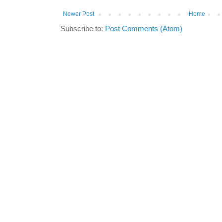
Newer Post
Home
Subscribe to:
Post Comments (Atom)