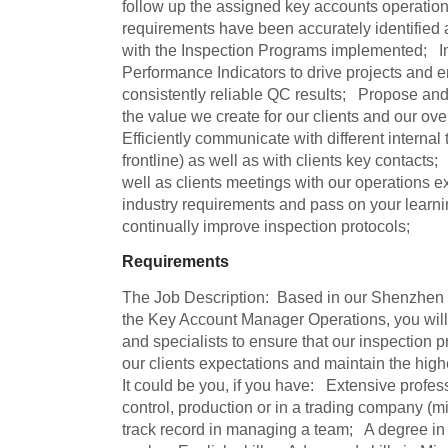
follow up the assigned key accounts operations
requirements have been accurately identified and
with the Inspection Programs implemented;   
Performance Indicators to drive projects and en
consistently reliable QC results;   Propose and
the value we create for our clients and our overal
Efficiently communicate with different internal 
frontline) as well as with clients key contacts; 
well as clients meetings with our operations ex
industry requirements and pass on your learni
continually improve inspection protocols;
Requirements
The Job Description:  Based in our Shenzhen off
the Key Account Manager Operations, you will
and specialists to ensure that our inspection 
our clients expectations and maintain the highest
It could be you, if you have:   Extensive profes
control, production or in a trading company (m
track record in managing a team;   A degree in 