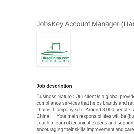
JobsKey Account Manager (Har
Job description
Business Nature : Our client is a global provide
compliance services that helps brands and ret
chains  Company size: Around 3,000 people  W
China.     Your main responsibilities will be (bu
coach a team of technical experts and support t
encouraging their skills improvement and car