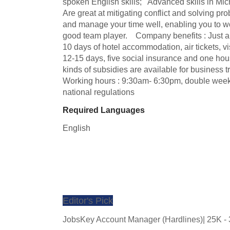
spoken English skills;   Advanced skills in Micr
Are great at mitigating conflict and solving probl
and manage your time well, enabling you to work
good team player.    Company benefits : Just a
10 days of hotel accommodation, air tickets, vi
12-15 days, five social insurance and one housin
kinds of subsidies are available for business trips
Working hours : 9:30am- 6:30pm, double weeke
national regulations
Required Languages
English
Editor's Pick
JobsKey Account Manager (Hardlines)| 25K 