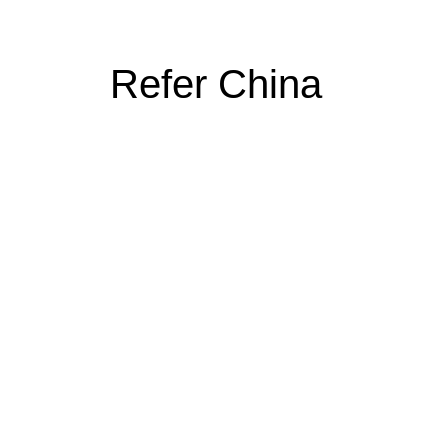
Refer China