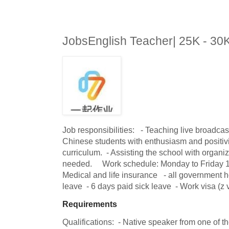
JobsEnglish Teacher| 25K - 3
Job responsibilities:   - Teaching live broadcas
Chinese students with enthusiasm and positivit
curriculum.  - Assisting the school with organizi
needed.     Work schedule: Monday to Friday 1pm
Medical and life insurance   - all government h
leave  - 6 days paid sick leave  - Work visa (z 
Requirements
Qualifications:  - Native speaker from one of t