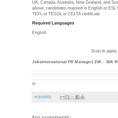
UK, Canada, Australia, New Zealand, and South
above, candidates majored in English or ESL t
TEFL or TESOL or CELTA certificate
Required Languages
English
Scan to apply
JobsInternational PR Manager| 25K - 30K 
\n
on
9/14/2019
No comments: