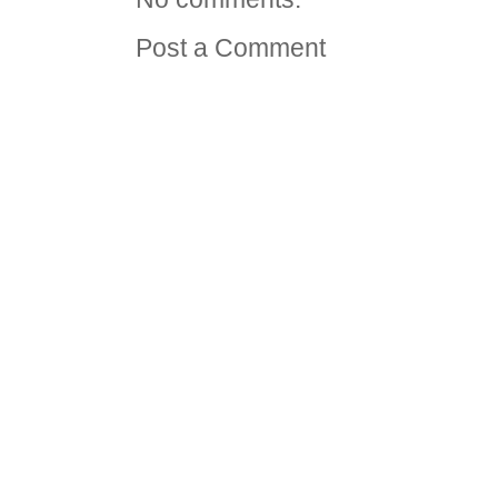
Post a Comment