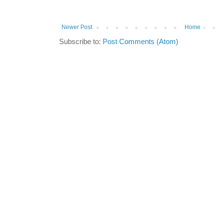
Newer Post
Home
Subscribe to:
Post Comments (Atom)