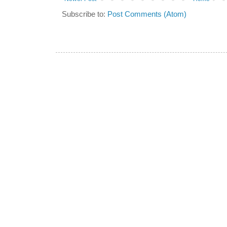
Subscribe to:
Post Comments (Atom)