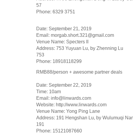
57
Phone: 6329 3751
Date: September 21, 2019
Email:
morgab.short.321@gmail.com
Venue Name: Specters II
Address: 753 Yuyuan Lu, by Zhenning Lu
753
Phone: 18918118299
RMB88/person + awesome partner deals
Date: September 22, 2019
Time: 10am
Email:
info@linwards.com
Website: http://www.linwards.com
Venue Name: Yong Ping Lane
Address: 191 Hengshan Lu, by Wulumuqi Na
191
Phone: 15121087660