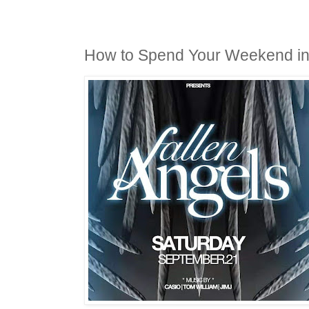
How to Spend Your Weekend i