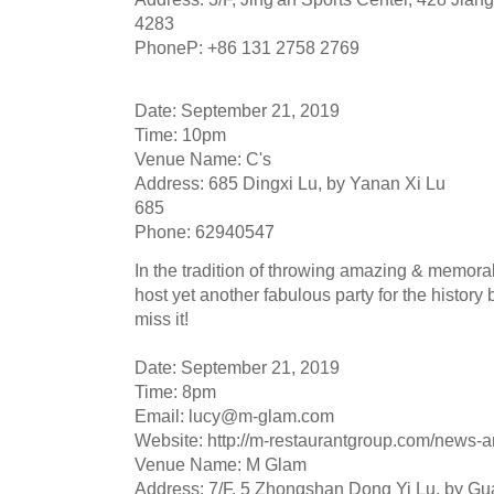
4283
PhoneP: +86 131 2758 2769
Date: September 21, 2019
Time: 10pm
Venue Name: C's
Address: 685 Dingxi Lu, by Yanan Xi Lu
685
Phone: 62940547
In the tradition of throwing amazing & memorabl
host yet another fabulous party for the history 
miss it!
Date: September 21, 2019
Time: 8pm
Email:
lucy@m-glam.com
Website: http://m-restaurantgroup.com/news-a
Venue Name: M Glam
Address: 7/F, 5 Zhongshan Dong Yi Lu, by G