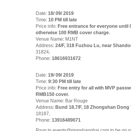
Date:
18/ 09/ 2019
Time:
10 PM till late
Price info:
Free entrance for everyone until
otherwise 100 RMB cover charge.
Venue Name: M1NT
Address:
24/F, 318 Fuzhou Lu, near Shand
31824,
Phone:
18616931672
Date:
19/ 09/ 2019
Time:
9:30 PM till late
Price info:
Free entry for all with MVP passwo
RMB150 cover.
Venue Name: Bar Rouge
Address:
Bund 18,7/F, 18 Zhongshan Dong 
18187,
Phone:
13916489071
Rsvp to
events@mvpshanghai.com
to be on g