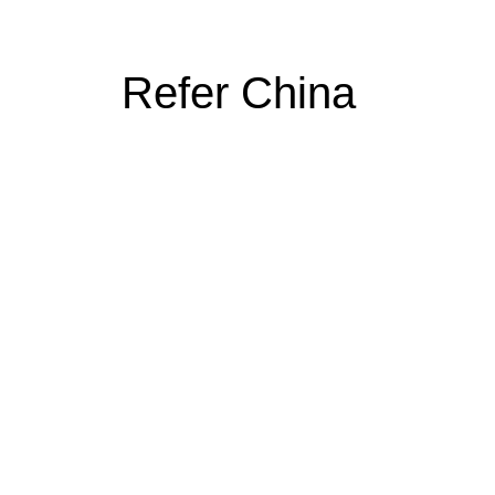
Refer China