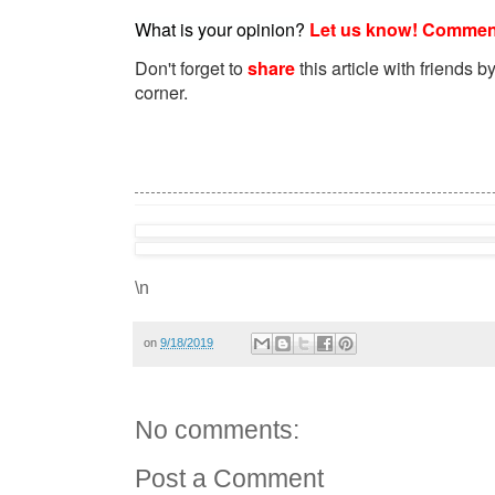
What is your opinion?
Let us know! Commen
Don't forget to
share
this article with friends by
corner.
\n
on
9/18/2019
No comments:
Post a Comment