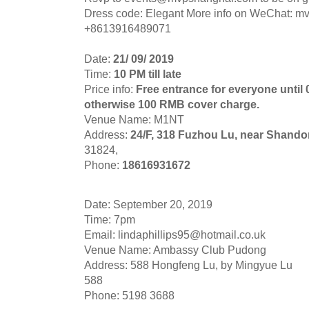
Dress code: Elegant More info on WeChat: m
+8613916489071
Date:
21/ 09/ 2019
Time:
10 PM till late
Price info:
Free entrance for everyone until
otherwise 100 RMB cover charge.
Venue Name: M1NT
Address:
24/F, 318 Fuzhou Lu, near Shand
31824,
Phone:
18616931672
Date: September 20, 2019
Time: 7pm
Email:
lindaphillips95@hotmail.co.uk
Venue Name: Ambassy Club Pudong
Address: 588 Hongfeng Lu, by Mingyue Lu
588
Phone: 5198 3688