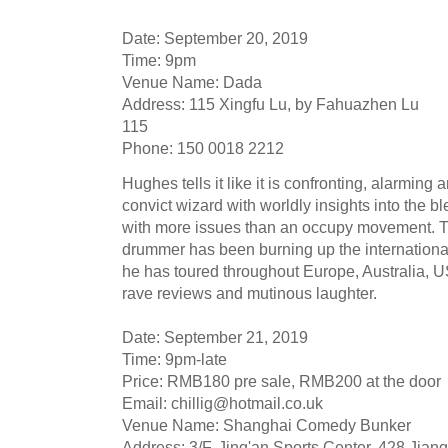
Date: September 20, 2019
Time: 9pm
Venue Name: Dada
Address: 115 Xingfu Lu, by Fahuazhen Lu
115
Phone: 150 0018 2212
Hughes tells it like it is confronting, alarming
convict wizard with worldly insights into the
with more issues than an occupy movement. T
drummer has been burning up the international 
he has toured throughout Europe, Australia,
rave reviews and mutinous laughter.
Date: September 21, 2019
Time: 9pm-late
Price: RMB180 pre sale, RMB200 at the door
Email:
chillig@hotmail.co.uk
Venue Name: Shanghai Comedy Bunker
Address: 3/F, Jing'an Sports Center, 428 Jian