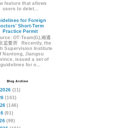
w feature that allows
users to delet...
idelines for Foreign
octors' Short-Term
Practice Permit
rce: OT-Team(G),南通
监督所 Recently, the
h Supervision Institute
f Nantong, Jiangsu
vince, issued a set of
guidelines for o...
Blog Archive
 2026
(11)
26
(163)
026
(146)
26
(91)
026
(99)