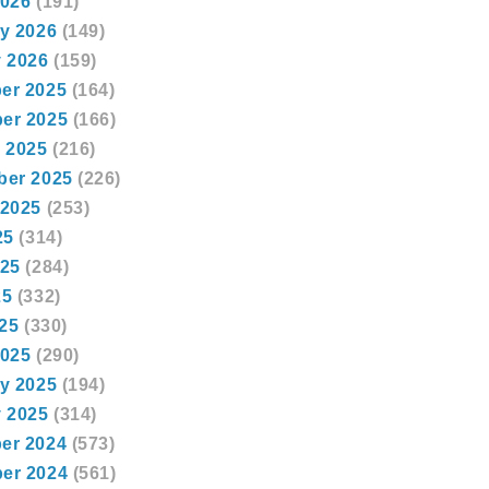
2026
(191)
y 2026
(149)
 2026
(159)
er 2025
(164)
er 2025
(166)
 2025
(216)
ber 2025
(226)
 2025
(253)
25
(314)
025
(284)
25
(332)
025
(330)
2025
(290)
y 2025
(194)
 2025
(314)
er 2024
(573)
er 2024
(561)