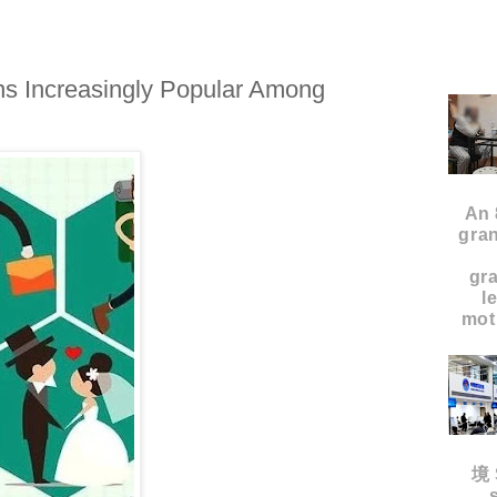
s Increasingly Popular Among
An 
gran
gr
l
moth
境 