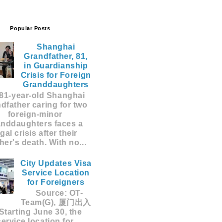
Popular Posts
Shanghai
Grandfather, 81,
in Guardianship
Crisis for Foreign
Granddaughters
81-year-old Shanghai
dfather caring for two
foreign-minor
anddaughters faces a
egal crisis after their
er's death. With no...
City Updates Visa
Service Location
for Foreigners
Source: OT-
Team(G), 厦门出入
Starting June 30, the
service location for