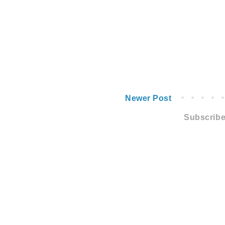
Newer Post
Subscribe