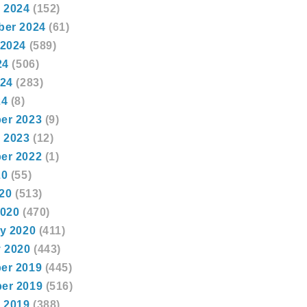
 2024
(152)
ber 2024
(61)
 2024
(589)
24
(506)
024
(283)
24
(8)
er 2023
(9)
 2023
(12)
er 2022
(1)
20
(55)
020
(513)
2020
(470)
y 2020
(411)
 2020
(443)
er 2019
(445)
er 2019
(516)
 2019
(388)