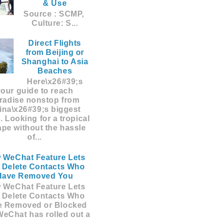
& Use
Source : SCMP,
Culture: S...
Direct Flights
from Beijing or
Shanghai to Asia
Beaches
Here\x26#39;s
your guide to reach
radise nonstop from
ina\x26#39;s biggest
s. Looking for a tropical
pe without the hassle
of...
 WeChat Feature Lets
 Delete Contacts Who
Have Removed You
 WeChat Feature Lets
 Delete Contacts Who
e Removed or Blocked
eChat has rolled out a