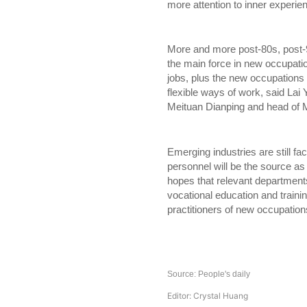
more attention to inner experien
More and more post-80s, post
the main force in new occupati
jobs, plus the new occupations 
flexible ways of work, said Lai 
Meituan Dianping and head of M
Emerging industries are still fac
personnel will be the source as
hopes that relevant departments
vocational education and traini
practitioners of new occupat
Source: People's daily
Editor: Crystal Huang