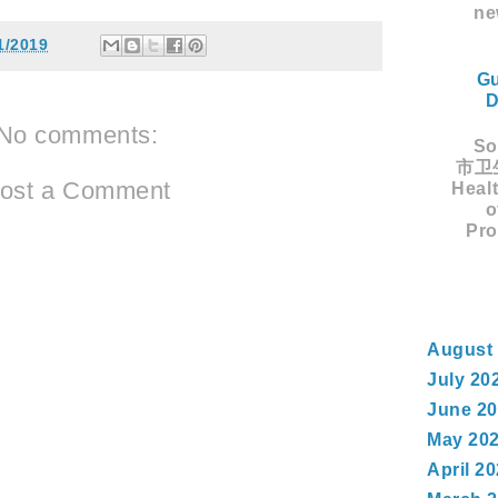
ne
1/2019
Gu
D
No comments:
Sou
市卫生
ost a Comment
Healt
o
Pro
August
July 20
June 2
May 20
April 2