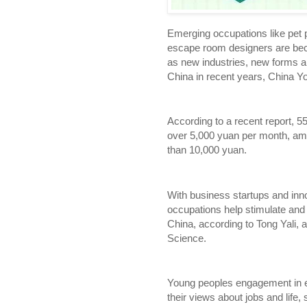
Emerging occupations like pet 
escape room designers are be
as new industries, new forms a
China in recent years, China Yo
According to a recent report, 5
over 5,000 yuan per month, am
than 10,000 yuan.
With business startups and inn
occupations help stimulate and
China, according to Tong Yali,
Science.
Young peoples engagement in e
their views about jobs and life,