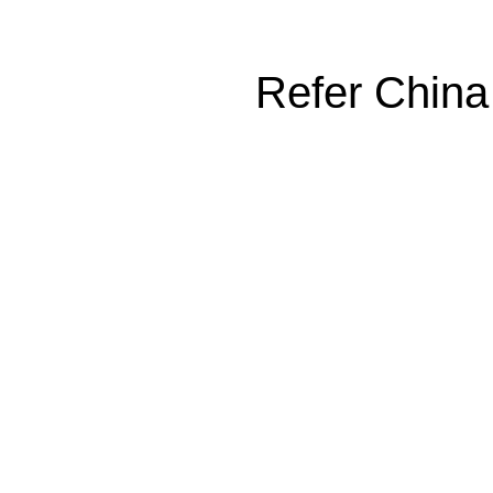
Refer China