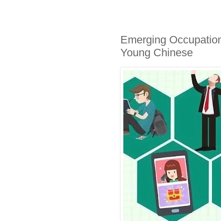
Emerging Occupation
Young Chinese