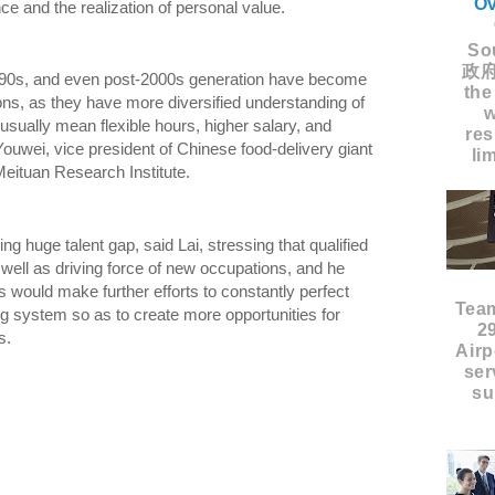
Ov
ce and the realization of personal value.
Sou
政府
-90s, and even post-2000s generation have become
the
ons, as they have more diversified understanding of
w
usually mean flexible hours, higher salary, and
res
Youwei, vice president of Chinese food-delivery giant
li
eituan Research Institute.
ing huge talent gap, said Lai, stressing that qualified
 well as driving force of new occupations, and he
 would make further efforts to constantly perfect
Tea
ng system so as to create more opportunities for
2
ions.
Airp
ser
su