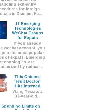
handling exit-entry
ocedures for foreign
ionals in Xiamen, Fu...
17 Emerging
Technologies
WeChat Groups
for Expats
If you already
 a wechat account, you
 join the most popular
ps of expats. Emerging
technologies are
acterized by radical...
This Chinese
"Fruit Doctor"
Hits Internet!
Wang Yexiao, a
32-year-old...
 Spending Limits on