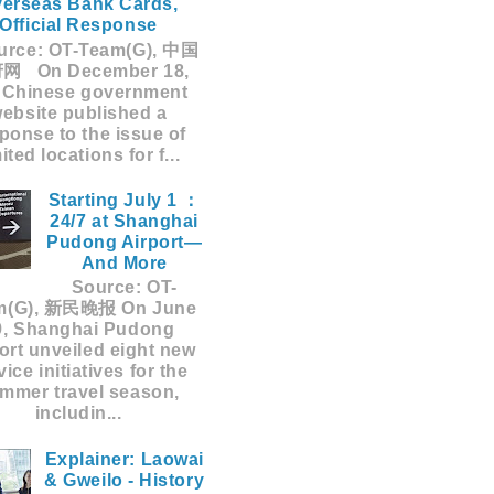
erseas Bank Cards,
Official Response
rce: OT-Team(G), 中国
网 On December 18,
 Chinese government
ebsite published a
ponse to the issue of
mited locations for f...
Starting July 1 ：
24/7 at Shanghai
Pudong Airport—
And More
Source: OT-
m(G), 新民晚报 On June
9, Shanghai Pudong
ort unveiled eight new
vice initiatives for the
mmer travel season,
includin...
Explainer: Laowai
& Gweilo - History