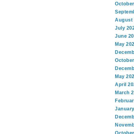
October
Septem
August
July 20
June 2
May 20
Decemb
October
Decemb
May 20
April 2
March 
Februar
January
Decemb
Novemb
October