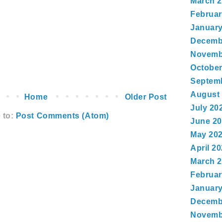
March 
Februar
January
Decemb
Novemb
October
Septem
August
Home
Older Post
July 20
 to:
Post Comments (Atom)
June 2
May 20
April 2
March 
Februar
January
Decemb
Novemb