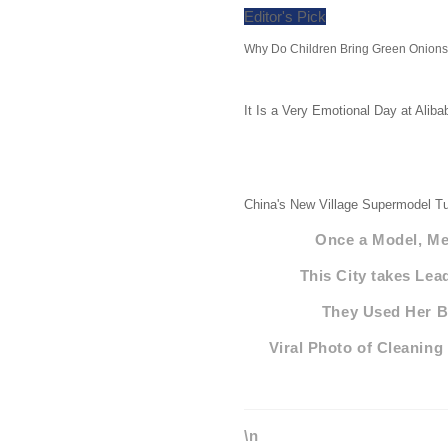
Editor's Pick
Why Do Children Bring Green Onions 
It Is a Very Emotional Day at Alib
China's New Village Supermodel Tu
Once a Model, Mee
This City takes Lea
They Used Her Bo
Viral Photo of Cleaning
\n