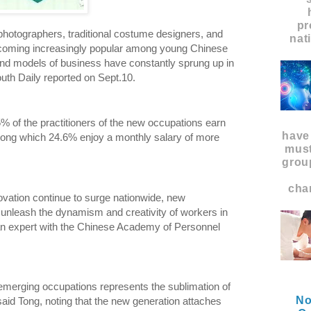
pr
photographers, traditional costume designers, and
nat
coming increasingly popular among young Chinese
nd models of business have constantly sprung up in
uth Daily reported on Sept.10.
5% of the practitioners of the new occupations earn
have
ong which 24.6% enjoy a monthly salary of more
must
grou
char
ovation continue to surge nationwide, new
 unleash the dynamism and creativity of workers in
 an expert with the Chinese Academy of Personnel
merging occupations represents the sublimation of
No
 said Tong, noting that the new generation attaches