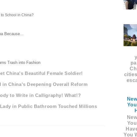
to School in China?
aba Because...
rns Trash into Fashion
pa
Ch
t China's Beautiful Female Soldier!
citie
esca
d in China's Deepening Overall Reform
dy to Write in Calligraphy! What!?
New
You
 Lady in Public Bathroom Touched Millions
New
You
Hav
You W