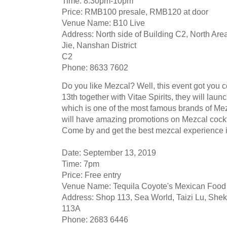
Time: 8.30pm-10pm
Price: RMB100 presale, RMB120 at door
Venue Name: B10 Live
Address: North side of Building C2, North Ar
Jie, Nanshan District
C2
Phone: 8633 7602
Do you like Mezcal? Well, this event got you
13th together with Vitae Spirits, they will l
which is one of the most famous brands of Me
will have amazing promotions on Mezcal cockta
Come by and get the best mezcal experience
Date: September 13, 2019
Time: 7pm
Price: Free entry
Venue Name: Tequila Coyote's Mexican Food 
Address: Shop 113, Sea World, Taizi Lu, Shek
113A
Phone: 2683 6446