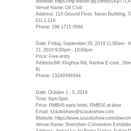
Website: https://mp.weixin.qq.com/s/SKpT
Venue Name: Oil Club
Address: 11A Ground Floor, Tairan Building, Ta
01L1-11A
Phone: 186 1715 0566
Date: Friday, September 20, 2019 11:00am - 
21, 2019 9:00pm - 10:00pm
Price: Free entry
Address:6th Xinghua Rd, Nanhai E-cool., S
6)
Phone: 13249399344
Date: October 1 - 5, 2019
Time: 9am-5pm
Price: RMB45 early birds, RMB50 at door
Email:
szautoshow@szautoshow.com
Website: https://www.szautoshow.com/shenz
Venue Name: Shenzhen Convention Exhibitio
Address: Jintian Lu, by Binhe Dadao, Futian Di