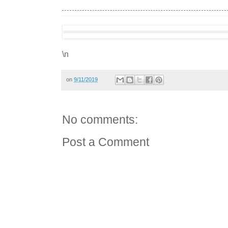
\n
on
9/11/2019
No comments:
Post a Comment