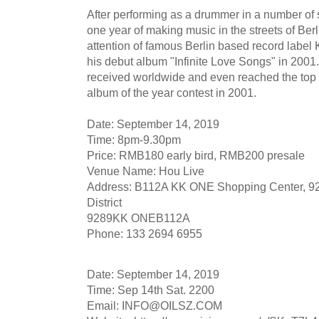
After performing as a drummer in a number of
one year of making music in the streets of Berl
attention of famous Berlin based record label
his debut album "Infinite Love Songs" in 2001
received worldwide and even reached the top t
album of the year contest in 2001.
Date: September 14, 2019
Time: 8pm-9.30pm
Price: RMB180 early bird, RMB200 presale
Venue Name: Hou Live
Address: B112A KK ONE Shopping Center, 92
District
9289KK ONEB112A
Phone: 133 2694 6955
Date: September 14, 2019
Time: Sep 14th Sat. 2200
Email:
INFO@OILSZ.COM