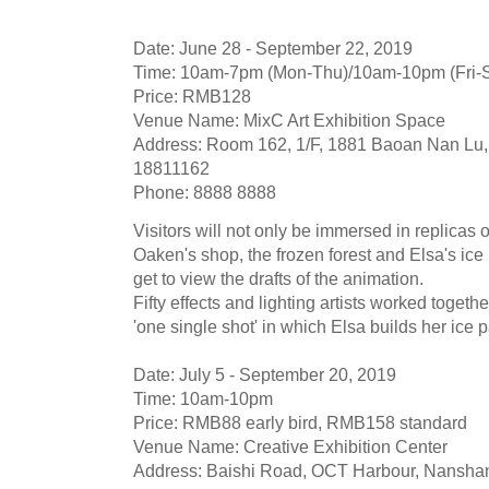
Date: June 28 - September 22, 2019
Time: 10am-7pm (Mon-Thu)/10am-10pm (Fri-
Price: RMB128
Venue Name: MixC Art Exhibition Space
Address: Room 162, 1/F, 1881 Baoan Nan Lu, 
18811162
Phone: 8888 8888
Visitors will not only be immersed in replicas
Oaken's shop, the frozen forest and Elsa's ice
get to view the drafts of the animation.
Fifty effects and lighting artists worked toget
'one single shot' in which Elsa builds her ice 
Date: July 5 - September 20, 2019
Time: 10am-10pm
Price: RMB88 early bird, RMB158 standard
Venue Name: Creative Exhibition Center
Address: Baishi Road, OCT Harbour, Nanshan 