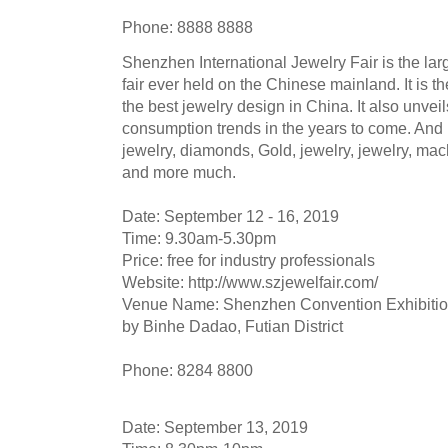
Phone: 8888 8888
Shenzhen International Jewelry Fair is the lar
fair ever held on the Chinese mainland. It is
the best jewelry design in China. It also unveil
consumption trends in the years to come. And 
jewelry, diamonds, Gold, jewelry, jewelry, mac
and more much.
Date: September 12 - 16, 2019
Time: 9.30am-5.30pm
Price: free for industry professionals
Website: http://www.szjewelfair.com/
Venue Name: Shenzhen Convention Exhibition
by Binhe Dadao, Futian District
Phone: 8284 8800
Date: September 13, 2019