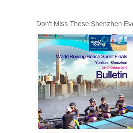
Don't Miss These Shenzhen Ev