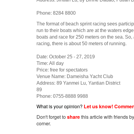
Phone: 8284 8800
The format of beach sprint racing sees particip
run to their boats which are at the waters edge.
boats and race for 250 meters on the sea. So, 
racing, there is about 50 meters of running.
Date: October 25 - 27, 2019
Time: All day
Price: free for spectators
Venue Name: Dameisha Yacht Club
Address: 89 Yanmei Lu, Yantian District
89
Phone: 0755-8888 9988
What is your opinion?
Let us know! Commen
Don't forget to
share
this article with friends by
corner.