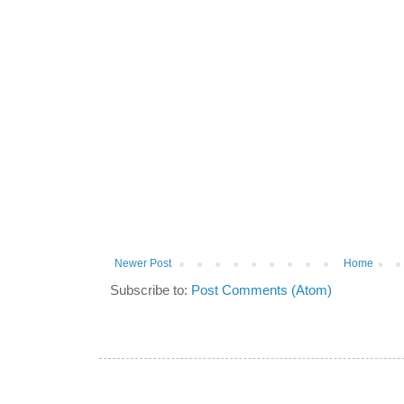
Newer Post
Home
Subscribe to:
Post Comments (Atom)