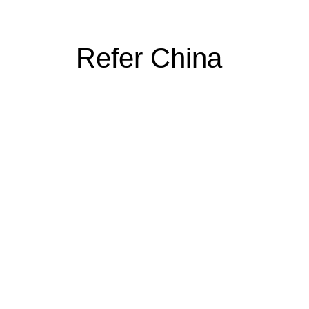
Refer China