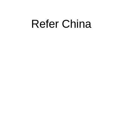
Refer China