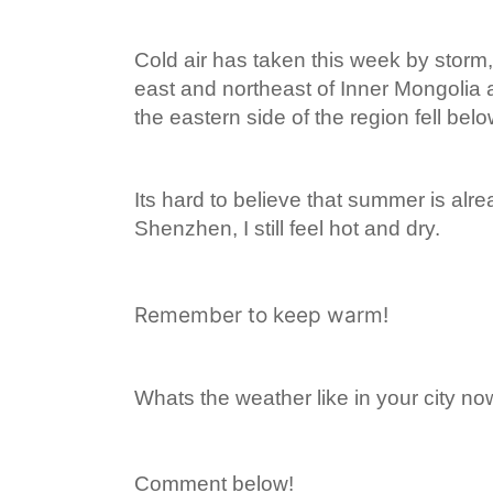
Cold air has taken this week by storm,
east and northeast of Inner Mongolia 
the eastern side of the region fell bel
Its hard to believe that summer is alr
Shenzhen, I still feel hot and dry.
Remember to keep warm!
Whats the weather like in your city n
Comment below!