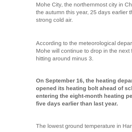
Mohe City, the northernmost city in China
the autumn this year, 25 days earlier t
strong cold air.
According to the meteorological depar
Mohe will continue to drop in the next 
hitting around minus 3.
On September 16, the heating depa
opened its heating bolt ahead of sch
entering the eight-month heating per
five days earlier than last year.
The lowest ground temperature in Harbin