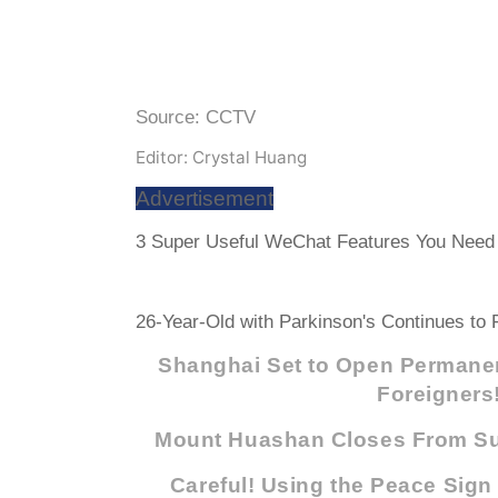
Source: CCTV
Editor: Crystal Huang
Advertisement
3 Super Useful WeChat Features You Need 
26-Year-Old with Parkinson's Continues to F
Shanghai Set to Open Permanen
Foreigners
Mount Huashan Closes From Su
Careful! Using the Peace Sign