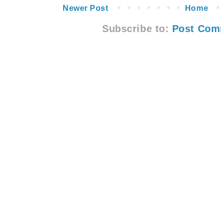
Newer Post
Home
Subscribe to:
Post Com