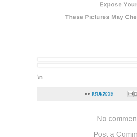
Expose Your.
These Pictures May Che
\n
on
9/19/2019
No comment
Post a Comm