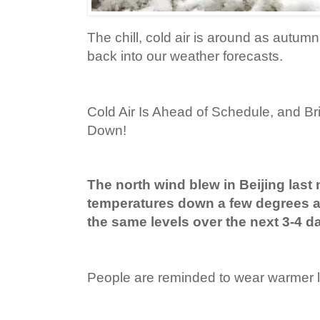
The chill, cold air is around as autum
back into our weather forecasts.
Cold Air Is Ahead of Schedule, and B
Down!
The north wind blew in Beijing last 
temperatures down a few degrees a
the same levels over the next 3-4 d
People are reminded to wear warmer la