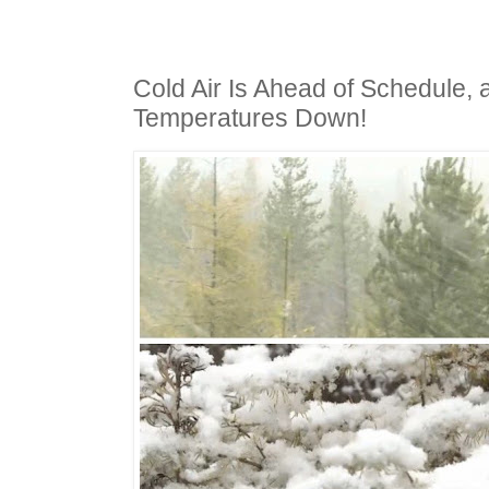
Cold Air Is Ahead of Schedule, 
Temperatures Down!