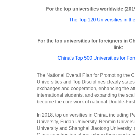
For the top universities worldwide (2019
The Top 120 Universities in the
For the top universities for foreigners in C
link:
China's Top 500 Universities for Fo
The National Overall Plan for Promoting the C
Universities and Top Disciplines clearly states
exchanges and cooperation, enhancing the attr
international students, and expanding the scal
become the core work of national Double-First
In 2018, top universities in China, including P
University, Fudan University, Renmin Universi
University and Shanghai Jiaotong University,
Class construction plans, where they vow to b