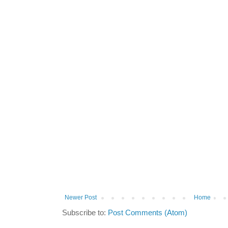
Newer Post
Home
Subscribe to:
Post Comments (Atom)