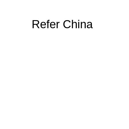
Refer China