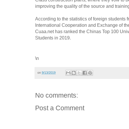
improving the quality of the source and training
According to the statistics of foreign students
International Cooperation and Exchange of the
Cuaa.net has ranked the Chinas Top 100 Univer
Students in 2019.
\n
on
9/13/2019
No comments:
Post a Comment