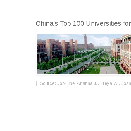
China's Top 100 Universities fo
Source
: JobTube, Arianna J., Freya W., Josh
According to the statistics from the Ministry o
foreign students in China has risen from 290,
while the number of universities receiving for
from 660 to 829. Due to this, China has become
foreign students in Asia.