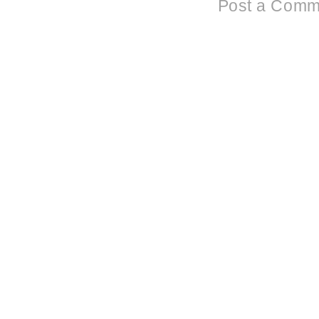
Post a Comm