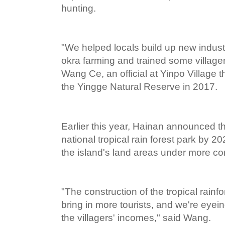
hunting.
"We helped locals build up new industr
okra farming and trained some villager
Wang Ce, an official at Yinpo Village t
the Yingge Natural Reserve in 2017.
Earlier this year, Hainan announced th
national tropical rain forest park by 2
the island's land areas under more c
"The construction of the tropical rainfo
bring in more tourists, and we're eyei
the villagers' incomes," said Wang.