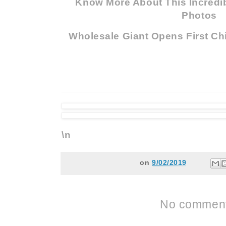
Know More About This Incredib
Photos
Wholesale Giant Opens First Ch
\n
on
9/02/2019
No comment