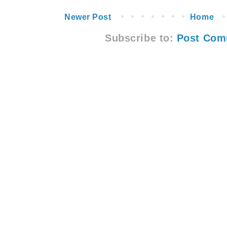
Newer Post
Home
Subscribe to:
Post Com