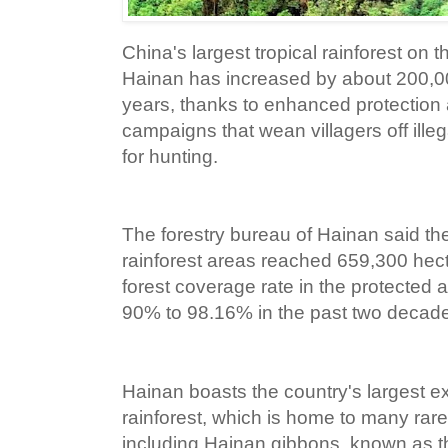
China's largest tropical rainforest on t
Hainan has increased by about 200,00
years, thanks to enhanced protection 
campaigns that wean villagers off ille
for hunting.
The forestry bureau of Hainan said the
rainforest areas reached 659,300 hect
forest coverage rate in the protected 
90% to 98.16% in the past two decad
Hainan boasts the country's largest e
rainforest, which is home to many ra
including Hainan gibbons, known as th