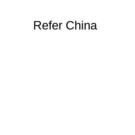
Refer China