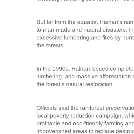
But far from the equator, Hainan's rai
to man-made and natural disasters. In
excessive lumbering and fires by hunt
the forests.
In the 1990s, Hainan issued complete
lumbering, and massive afforestation e
the forest's natural restoration.
Officials said the rainforest preservat
local poverty reduction campaign, wh
profitable and eco-friendly farming an
impoverished areas to replace destru