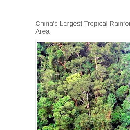
China's Largest Tropical Rainfo
Area