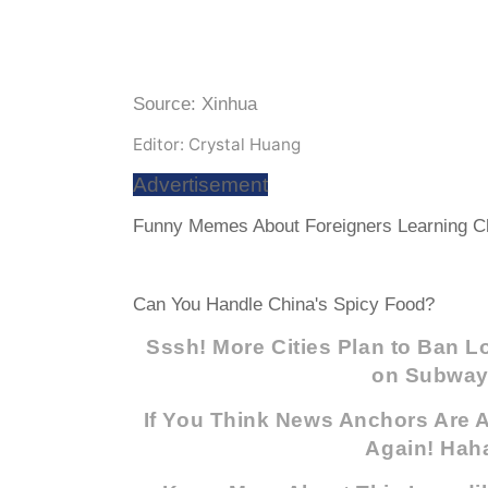
Source: Xinhua
Editor: Crystal Huang
Advertisement
Funny Memes About Foreigners Learning Ch
Can You Handle China's Spicy Food?
Sssh! More Cities Plan to Ban 
on Subwa
If You Think News Anchors Are A
Again! Hah