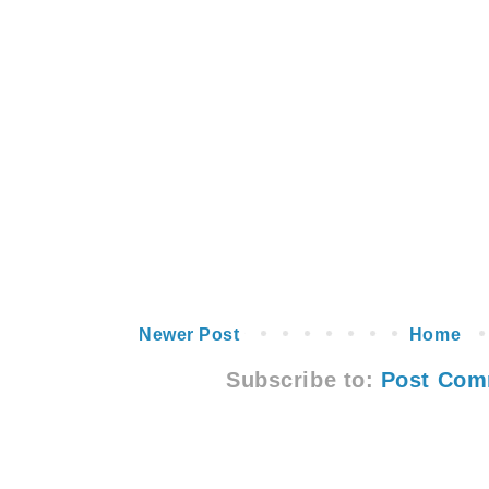
Newer Post
Home
Subscribe to:
Post Com