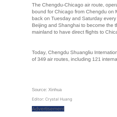
The Chengdu-Chicago air route, operat
bound for Chicago from Chengdu on M
back on Tuesday and Saturday every
Beijing and Shanghai to become the th
mainland to have direct flights to Chic
Today, Chengdu Shuangliu Internationa
of 349 air routes, including 121 intern
Source: Xinhua
Editor: Crystal Huang
Advertisement