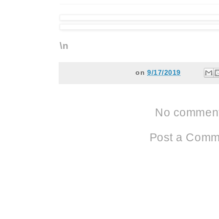
\n
on
9/17/2019
No comment
Post a Comm