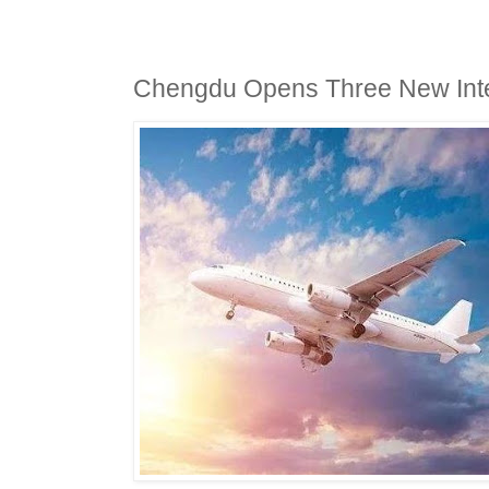
Chengdu Opens Three New Inter