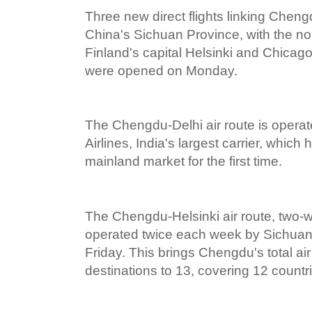
Three new direct flights linking Cheng
China's Sichuan Province, with the nor
Finland's capital Helsinki and Chicago
were opened on Monday.
The Chengdu-Delhi air route is operat
Airlines, India's largest carrier, whic
mainland market for the first time.
The Chengdu-Helsinki air route, two-way
operated twice each week by Sichuan
Friday. This brings Chengdu's total ai
destinations to 13, covering 12 countr