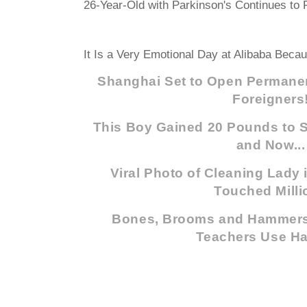
26-Year-Old with Parkinson's Continues to F
It Is a Very Emotional Day at Alibaba Becau
Shanghai Set to Open Permanen
Foreigners
This Boy Gained 20 Pounds to Sa
and Now...
Viral Photo of Cleaning Lady
Touched Milli
Bones, Brooms and Hammers
Teachers Use H