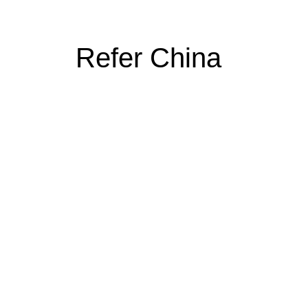
Refer China