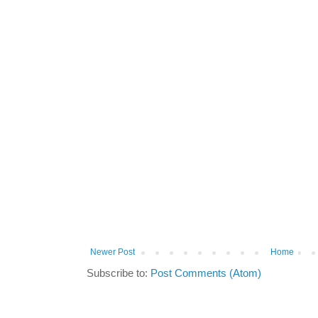
Newer Post
Home
Subscribe to:
Post Comments (Atom)