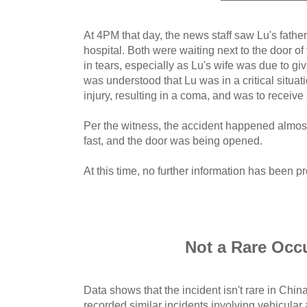
At 4PM that day, the news staff saw Lu's fathe
hospital. Both were waiting next to the door 
in tears, especially as Lu's wife was due to giv
was understood that Lu was in a critical situat
injury, resulting in a coma, and was to receive
Per the witness, the accident happened almost 
fast, and the door was being opened.
At this time, no further information has been p
Not a Rare Occ
Data shows that the incident isn't rare in Chi
recorded similar incidents involving vehicular