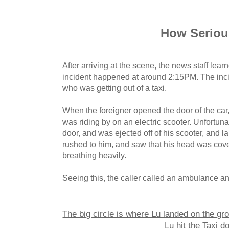
How Serio
After arriving at the scene, the news staff learn
incident happened at around 2:15PM. The inci
who was getting out of a taxi.
When the foreigner opened the door of the ca
was riding by on an electric scooter. Unfortunat
door, and was ejected off of his scooter, and 
rushed to him, and saw that his head was cov
breathing heavily.
Seeing this, the caller called an ambulance an
The big circle is where Lu landed on the gro
Lu hit the Taxi do