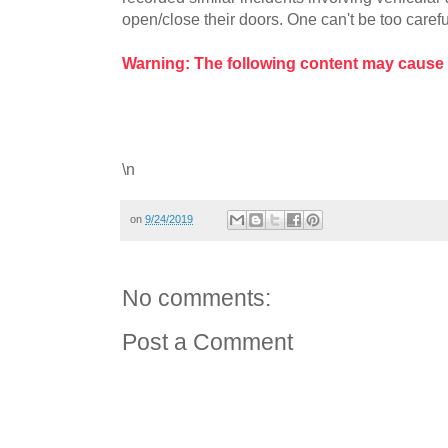
open/close their doors. One can't be too careful
Warning: The following content may cause
\n
on
9/24/2019
No comments:
Post a Comment