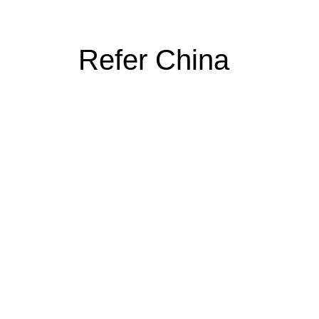
Refer China