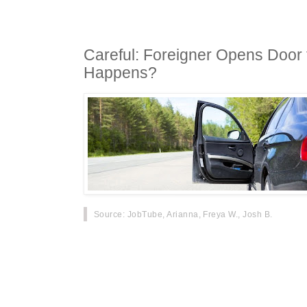
Careful: Foreigner Opens Door 
Happens?
Source
: JobTube, Arianna, Freya W., Josh B.
At 2:40PM on September 19th, a loc
Hangzhou received a reader's phone 
accident occurred at the entrance of 
where a man was badly injured.