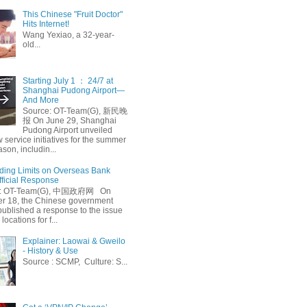
This Chinese "Fruit Doctor"
Hits Internet!
Wang Yexiao, a 32-year-
old...
Starting July 1 ： 24/7 at
Shanghai Pudong Airport—
And More
Source: OT-Team(G), 新民晚
报 On June 29, Shanghai
Pudong Airport unveiled
 service initiatives for the summer
ason, includin...
ing Limits on Overseas Bank
fficial Response
: OT-Team(G), 中国政府网 On
 18, the Chinese government
published a response to the issue
 locations for f...
Explainer: Laowai & Gweilo
- History & Use
Source : SCMP, Culture: S...