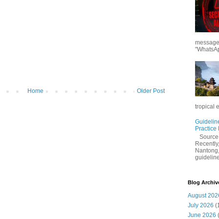
messages
"WhatsAp
Home
Older Post
tropical 
Guidelin
Practice
Sourc
Recently,
Nantong,
guidelines
Blog Archiv
August 202
July 2026
(
June 2026