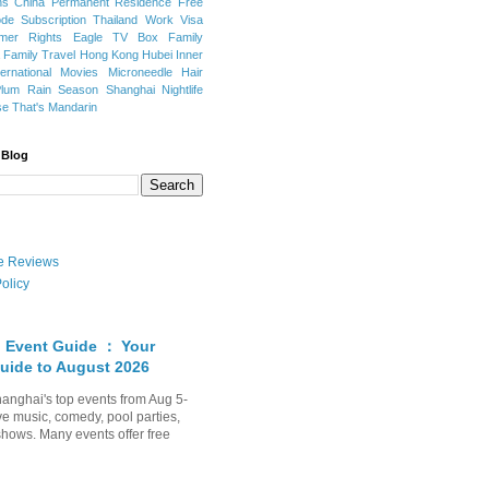
ns
China Permanent Residence
Free
e Subscription
Thailand
Work Visa
mer Rights
Eagle TV Box
Family
a
Family Travel
Hong Kong
Hubei
Inner
ternational Movies
Microneedle Hair
Plum Rain Season
Shanghai Nightlife
se
That's Mandarin
 Blog
ate Reviews
olicy
 Event Guide ： Your
uide to August 2026
anghai's top events from Aug 5-
ve music, comedy, pool parties,
shows. Many events offer free