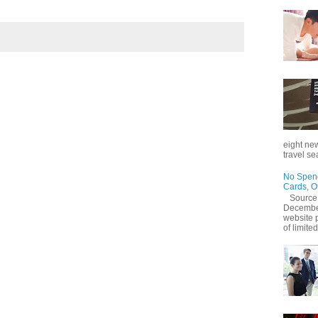
eight new
travel se
No Spend
Cards, O
Source
December
website 
of limited