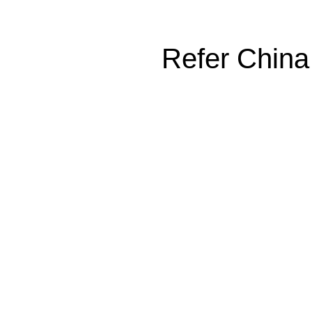
Refer China