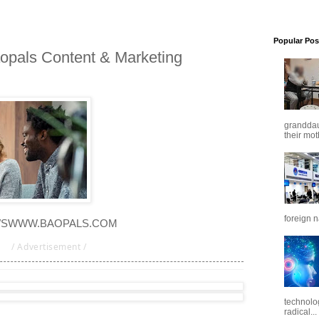
Popular Pos
opals Content & Marketing
granddaug
their mot
foreign n
WS
WWW.BAOPALS.COM
/ Advertisement /
technolo
radical...