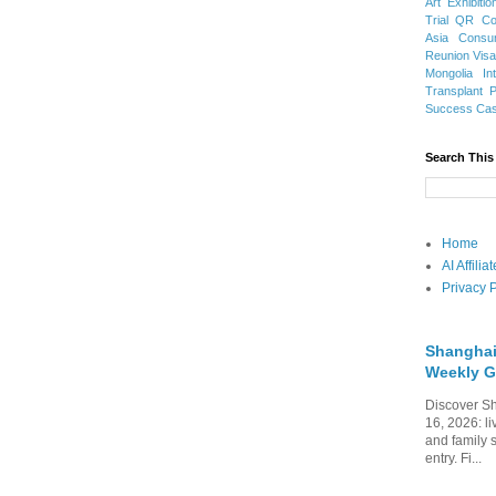
Art Exhibitio
Trial
QR Cod
Asia
Consu
Reunion Vis
Mongolia
In
Transplant
Success Ca
Search This
Home
AI Affili
Privacy P
Shanghai
Weekly G
Discover Sh
16, 2026: li
and family 
entry. Fi...