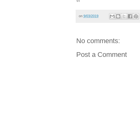
\n
on
9/03/2019
No comments:
Post a Comment