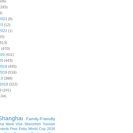
506)
(283)
8)
2023
(9)
23
(12)
2022
(1)
55)
513)
0
(470)
020
(411)
20
(443)
2019
(445)
2019
(516)
19
(388)
 2019
(322)
9
(241)
104)
Shanghai
Family-Friendly
na Work Visa
Shenzhen
Yunnan
vents
Free Entry
World Cup 2026