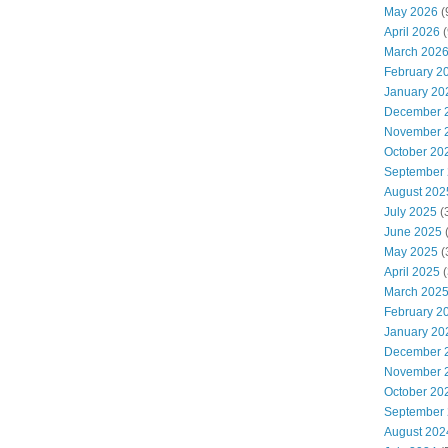
May 2026
(
April 2026
(
March 202
February 2
January 20
December 
November 
October 20
September
August 202
July 2025
(
June 2025
May 2025
(
April 2025
(
March 202
February 2
January 20
December 
November 
October 20
September
August 202