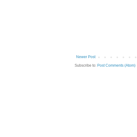
Newer Post
Subscribe to:
Post Comments (Atom)