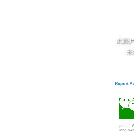
Report A
panic. W
long-awai