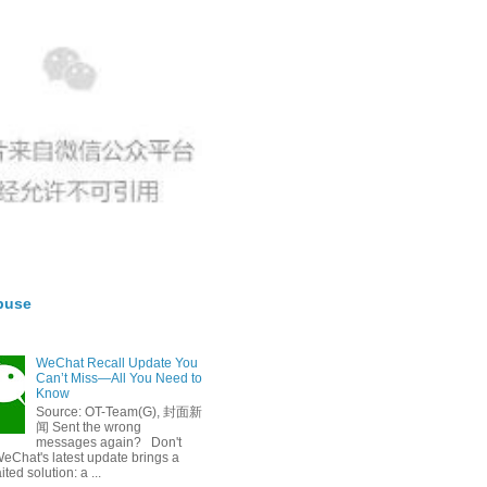
buse
WeChat Recall Update You
Can’t Miss—All You Need to
Know
Source: OT-Team(G), 封面新
闻 Sent the wrong
messages again? Don't
eChat's latest update brings a
ted solution: a ...