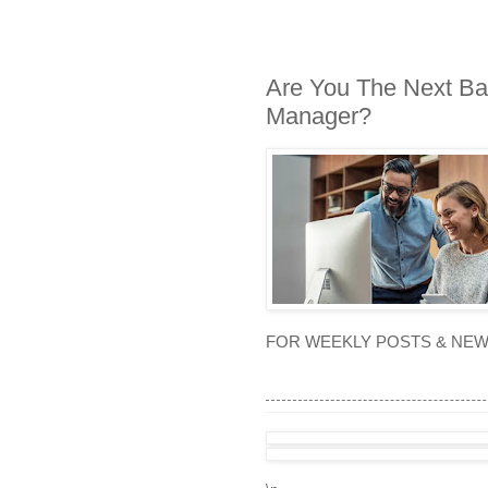
Are You The Next Ba
Manager?
FOR WEEKLY POSTS & NE