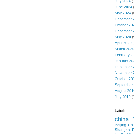
July 2024
(
June 2024
May 2024
(
December 
October 20
December 
May 2020
(
April 2020
(
March 202
February 2
January 20
December 
November 
October 20
September
August 201
July 2019
(
Labels
china
Beijing
Chi
Shanghai E