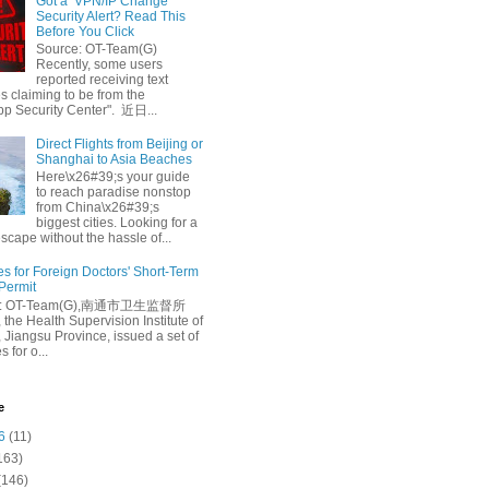
Got a ‘VPN/IP Change’
Security Alert? Read This
Before You Click
Source: OT-Team(G)
Recently, some users
reported receiving text
 claiming to be from the
p Security Center". 近日...
Direct Flights from Beijing or
Shanghai to Asia Beaches
Here\x26#39;s your guide
to reach paradise nonstop
from China\x26#39;s
biggest cities. Looking for a
escape without the hassle of...
es for Foreign Doctors' Short-Term
 Permit
e: OT-Team(G),南通市卫生监督所
 the Health Supervision Institute of
 Jiangsu Province, issued a set of
 for o...
e
6
(11)
163)
(146)