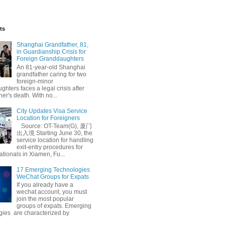
ts
Shanghai Grandfather, 81,
in Guardianship Crisis for
Foreign Granddaughters
An 81-year-old Shanghai
grandfather caring for two
foreign-minor
hters faces a legal crisis after
her's death. With no...
City Updates Visa Service
Location for Foreigners
Source: OT-Team(G), 厦门
出入境 Starting June 30, the
service location for handling
exit-entry procedures for
ationals in Xiamen, Fu...
17 Emerging Technologies
WeChat Groups for Expats
If you already have a
wechat account, you must
join the most popular
groups of expats. Emerging
gies are characterized by