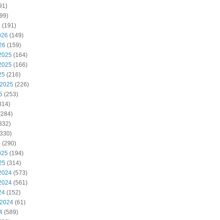
91)
99)
6
(191)
026
(149)
26
(159)
2025
(164)
2025
(166)
25
(216)
 2025
(226)
5
(253)
314)
(284)
332)
330)
5
(290)
025
(194)
25
(314)
2024
(573)
2024
(561)
24
(152)
 2024
(61)
4
(589)