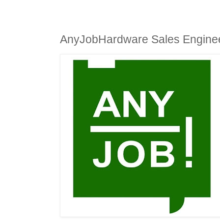
AnyJobHardware Sales Engine