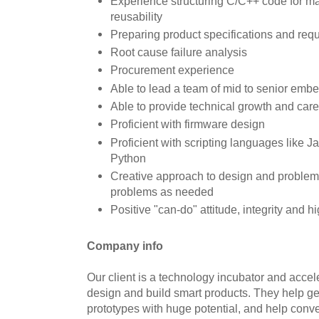
Experience structuring C/C++ code for m
reusability
Preparing product specifications and req
Root cause failure analysis
Procurement experience
Able to lead a team of mid to senior em
Able to provide technical growth and care
Proficient with firmware design
Proficient with scripting languages like 
Python
Creative approach to design and problem 
problems as needed
Positive "can-do" attitude, integrity and h
Company info
Our client is a technology incubator and acceler
design and build smart products. They help g
prototypes with huge potential, and help conve