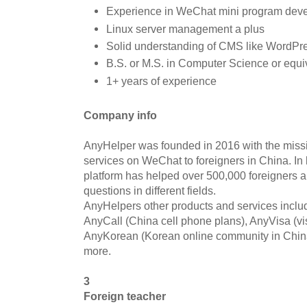
Experience in WeChat mini program deve
Linux server management a plus
Solid understanding of CMS like WordPre
B.S. or M.S. in Computer Science or equi
1+ years of experience
Company info
AnyHelper was founded in 2016 with the missi
services on WeChat to foreigners in China. In 
platform has helped over 500,000 foreigners 
questions in different fields.
AnyHelpers other products and services includ
AnyCall (China cell phone plans), AnyVisa (vi
AnyKorean (Korean online community in China
more.
3
Foreign teacher