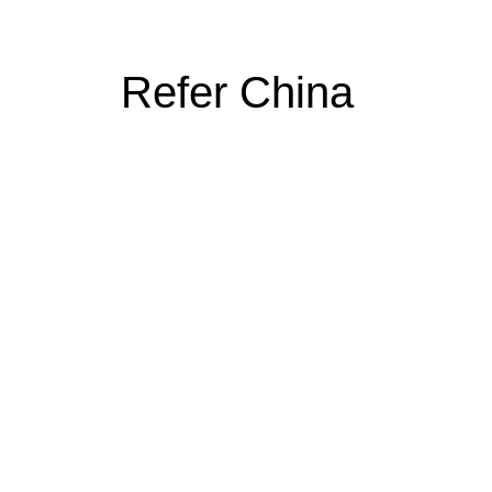
Refer China