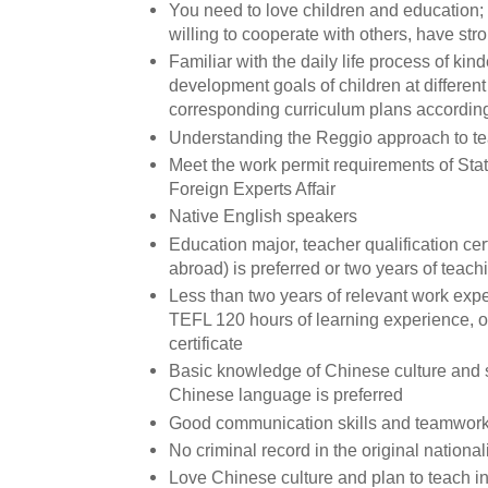
You need to love children and education; 
willing to cooperate with others, have stro
Familiar with the daily life process of ki
development goals of children at differe
corresponding curriculum plans accordin
Understanding the Reggio approach to teac
Meet the work permit requirements of Stat
Foreign Experts Affair
Native English speakers
Education major, teacher qualification cer
abroad) is preferred or two years of teac
Less than two years of relevant work exp
TEFL 120 hours of learning experience, o
certificate
Basic knowledge of Chinese culture and 
Chinese language is preferred
Good communication skills and teamwork 
No criminal record in the original national
Love Chinese culture and plan to teach in