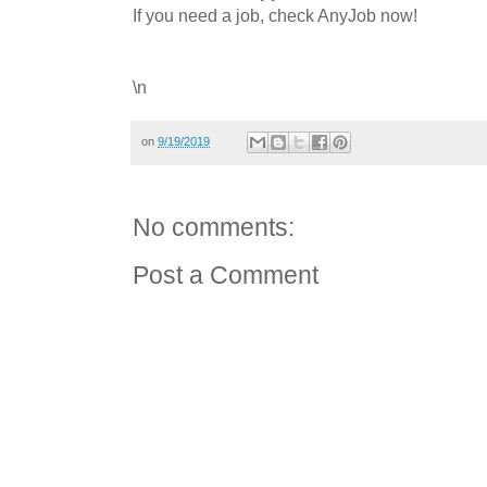
If you need a job, check AnyJob now!
\n
on
9/19/2019
No comments:
Post a Comment