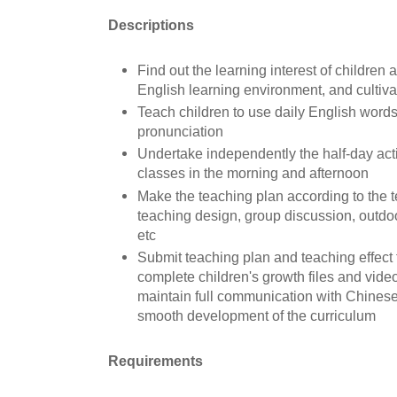
D
escriptions
Find out the learning interest of children
English learning environment, and cultivat
Teach children to use daily English word
pronunciation
Undertake independently the half-day acti
classes in the morning and afternoon
Make the teaching plan according to the t
teaching design, group discussion, outdoor
etc
Submit teaching plan and teaching effect
complete children's growth files and vide
maintain full communication with Chinese
smooth development of the curriculum
Requirements