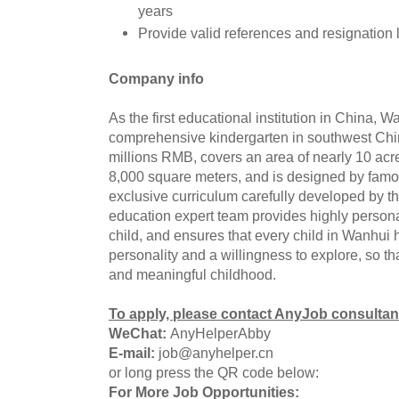
years
Provide valid references and resignation l
Company info
As the first educational institution in China, W
comprehensive kindergarten in southwest Chi
millions RMB, covers an area of nearly 10 acre
8,000 square meters, and is designed by famo
exclusive curriculum carefully developed by th
education expert team provides highly persona
child, and ensures that every child in Wanhui
personality and a willingness to explore, so t
and meaningful childhood.
To apply, please contact AnyJob consultan
WeChat:
AnyHelperAbby
E-mail:
job@anyhelper.cn
or long press the QR code below:
For More Job Opportunities: