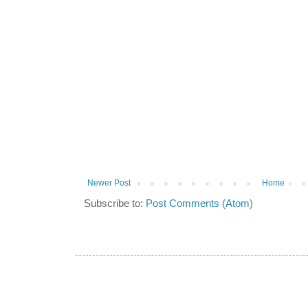
Newer Post
Home
Subscribe to:
Post Comments (Atom)