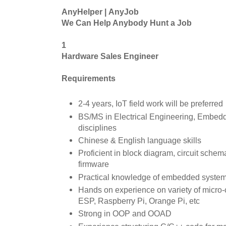
AnyHelper | AnyJob
We Can Help Anybody Hunt a Job
1
Hardware Sales Engineer
Requirements
2-4 years, IoT field work will be preferred
BS/MS in Electrical Engineering, Embedd
disciplines
Chinese & English language skills
Proficient in block diagram, circuit sche
firmware
Practical knowledge of embedded systems,
Hands on experience on variety of micro-c
ESP, Raspberry Pi, Orange Pi, etc
Strong in OOP and OOAD