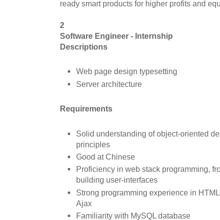
ready smart products for higher profits and equi
2
Software Engineer - Internship
D
escriptions
Web page design typesetting
Server architecture
Requirements
Solid understanding of object-oriented 
principles
Good at Chinese
Proficiency in web stack programming, f
building user-interfaces
Strong programming experience in HTML,
Ajax
Familiarity with MySQL database