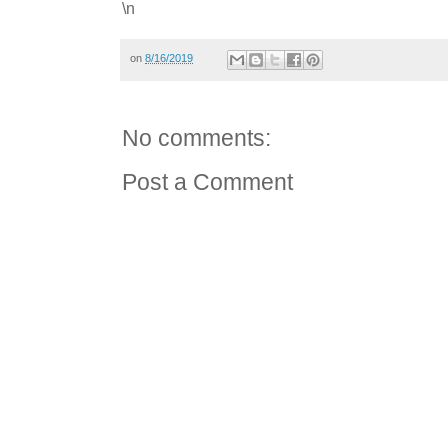
\n
on
8/16/2019
No comments:
Post a Comment