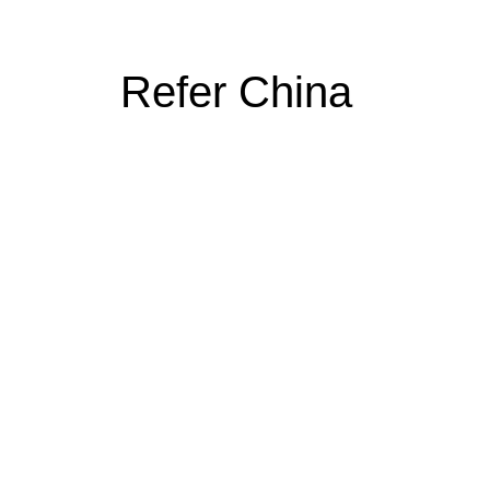
Refer China