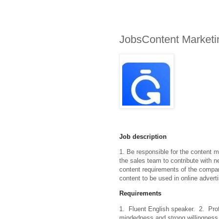
JobsContent Marketin
Job description
1. Be responsible for the content m
the sales team to contribute with n
content requirements of the company
content to be used in online adver
Requirements
1.  Fluent English speaker.  2.  Prof
mindedness and strong willingness t