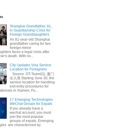
ts
Shanghai Grandfather, 81,
in Guardianship Crisis for
Foreign Granddaughters
An 81-year-old Shanghai
grandfather caring for two
foreign-minor
hters faces a legal crisis after
her's death. With no...
City Updates Visa Service
Location for Foreigners
Source: OT-Team(G), 厦门
出入境 Starting June 30, the
service location for handling
exit-entry procedures for
ationals in Xiamen, Fu...
17 Emerging Technologies
WeChat Groups for Expats
If you already have a
wechat account, you must
join the most popular
groups of expats. Emerging
gies are characterized by