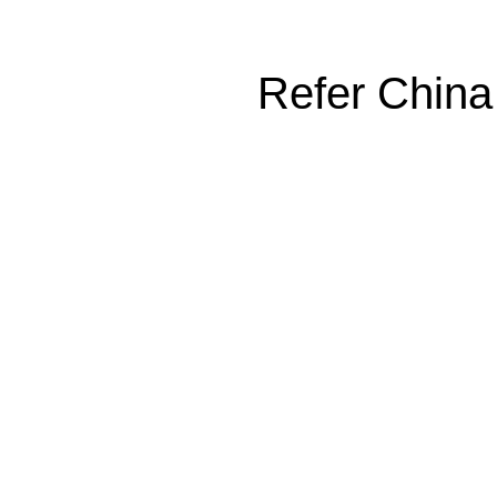
Refer China