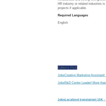
HR industry or related industries is
projects if applicable.
Required Languages
English
Editor's Pick
JobsCreative Marketing Assistant
JobsR&D Center Leader| More th
JobsLocalized translation| 15K 