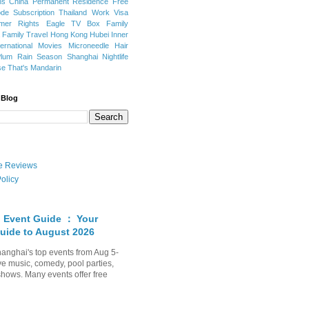
ns
China Permanent Residence
Free
e Subscription
Thailand
Work Visa
mer Rights
Eagle TV Box
Family
a
Family Travel
Hong Kong
Hubei
Inner
ternational Movies
Microneedle Hair
Plum Rain Season
Shanghai Nightlife
se
That's Mandarin
 Blog
ate Reviews
olicy
 Event Guide ： Your
uide to August 2026
anghai's top events from Aug 5-
ve music, comedy, pool parties,
shows. Many events offer free