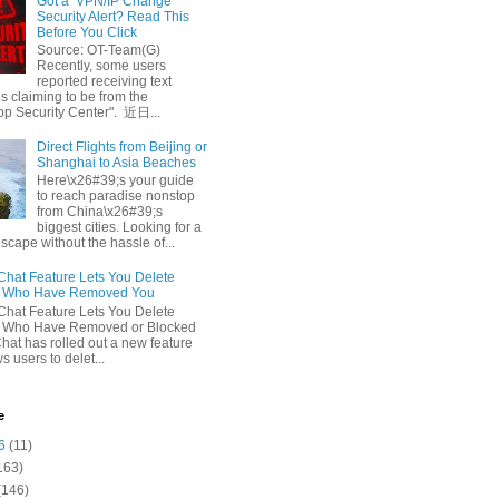
Got a ‘VPN/IP Change’
Security Alert? Read This
Before You Click
Source: OT-Team(G)
Recently, some users
reported receiving text
 claiming to be from the
p Security Center". 近日...
Direct Flights from Beijing or
Shanghai to Asia Beaches
Here\x26#39;s your guide
to reach paradise nonstop
from China\x26#39;s
biggest cities. Looking for a
escape without the hassle of...
at Feature Lets You Delete
s Who Have Removed You
at Feature Lets You Delete
s Who Have Removed or Blocked
at has rolled out a new feature
ws users to delet...
e
6
(11)
163)
(146)