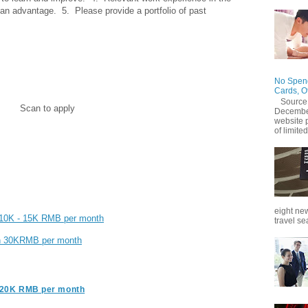
 an advantage.  5.  Please provide a portfolio of past 
No Spend
Cards, O
Source
Scan to apply
December
website 
of limited
eight new
| 10K - 15K RMB per month
travel se
an 30KRMB per month
- 20K RMB per month