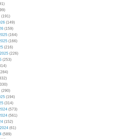
91)
99)
6
(191)
026
(149)
26
(159)
2025
(164)
2025
(166)
25
(216)
 2025
(226)
5
(253)
314)
(284)
332)
330)
5
(290)
025
(194)
25
(314)
2024
(573)
2024
(561)
24
(152)
 2024
(61)
4
(589)