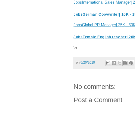
JobsInternational Sales Manager|
JobsGerman Copywriter| 10K - 
JobsGlobal PR Manager| 25K - 30
JobsFemale English teacher| 20
\n
on
8/20/2019
No comments:
Post a Comment