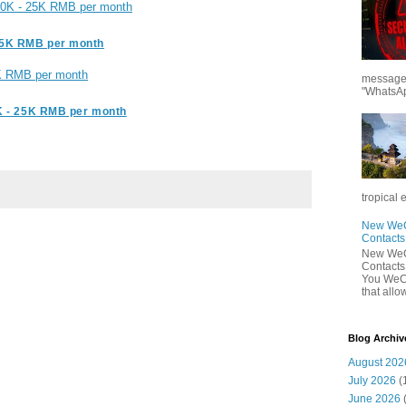
 20K - 25K RMB per month
15K RMB per month
K RMB per month
messages
"WhatsAp
K - 25K RMB per month
tropical 
New WeCh
Contact
New WeCh
Contact
You WeCh
that allo
Blog Archiv
August 202
July 2026
(
June 2026