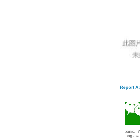
Report A
panic. W
long-awai