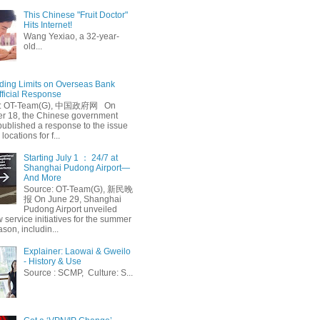
This Chinese "Fruit Doctor"
Hits Internet!
Wang Yexiao, a 32-year-
old...
ing Limits on Overseas Bank
fficial Response
: OT-Team(G), 中国政府网 On
 18, the Chinese government
published a response to the issue
 locations for f...
Starting July 1 ： 24/7 at
Shanghai Pudong Airport—
And More
Source: OT-Team(G), 新民晚
报 On June 29, Shanghai
Pudong Airport unveiled
 service initiatives for the summer
ason, includin...
Explainer: Laowai & Gweilo
- History & Use
Source : SCMP, Culture: S...