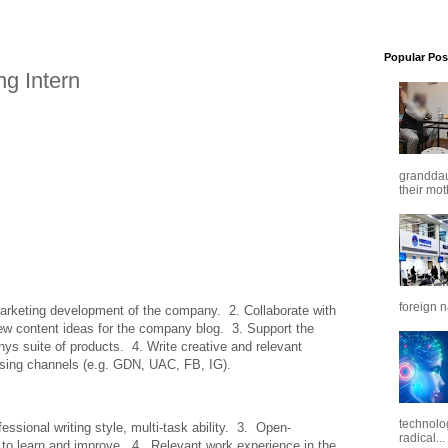
Popular Pos
g Intern
granddaug
their mot
foreign n
arketing development of the company.  2. Collaborate with 
ew content ideas for the company blog.  3. Support the 
s suite of products.  4. Write creative and relevant 
tising channels (e.g. GDN, UAC, FB, IG).
technolo
essional writing style, multi-task ability.  3.  Open-
radical...
o learn and improve.  4.  Relevant work experience in the 