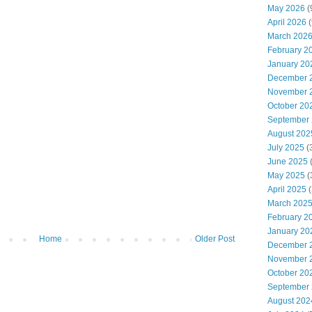
May 2026
(
April 2026
(
March 202
February 2
January 20
December 
November 
October 20
September
August 202
July 2025
(
June 2025
May 2025
(
April 2025
(
March 202
February 2
January 20
Home
Older Post
December 
November 
October 20
September
August 202