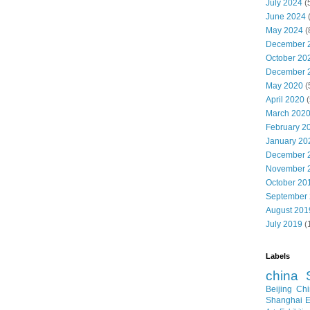
July 2024
(
June 2024
May 2024
(
December 
October 20
December 
May 2020
(
April 2020
(
March 202
February 2
January 20
December 
November 
October 20
September
August 201
July 2019
(
Labels
china
Beijing
Chi
Shanghai E