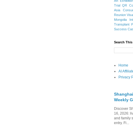
Art Exhibitio
Trial
QR Cod
Asia
Consu
Reunion Vis
Mongolia
In
Transplant
Success Ca
Search This
Home
AI Affili
Privacy P
Shanghai
Weekly G
Discover Sh
16, 2026: li
and family 
entry. Fi...