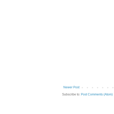
Newer Post
Subscribe to:
Post Comments (Atom)