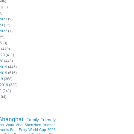
506)
(283)
8)
2023
(9)
23
(12)
2022
(1)
55)
513)
0
(470)
020
(411)
20
(443)
2019
(445)
2019
(516)
19
(388)
 2019
(322)
9
(241)
104)
Shanghai
Family-Friendly
na Work Visa
Shenzhen
Yunnan
vents
Free Entry
World Cup 2026