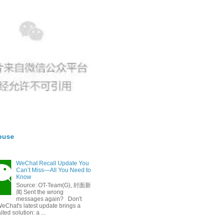
buse
WeChat Recall Update You
Can’t Miss—All You Need to
Know
Source: OT-Team(G), 封面新
闻 Sent the wrong
messages again? Don't
eChat's latest update brings a
ted solution: a ...