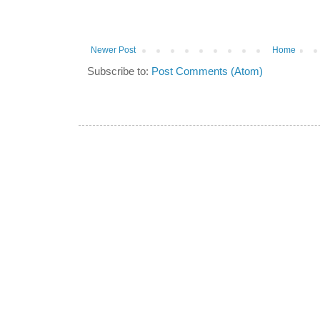
Newer Post
Home
Subscribe to:
Post Comments (Atom)