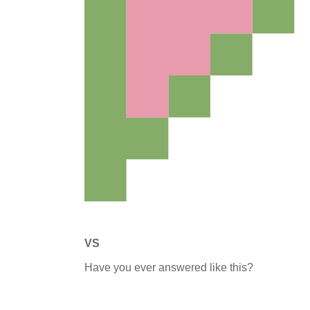
VS
Have you ever answered like this?