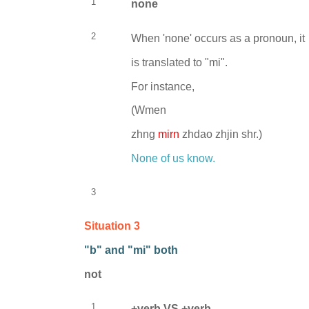
1
none
2
When 'none' occurs as a pronoun, it
is translated to "mi".
For instance,
(
Wmen
zhng
mirn
zhdao zhjin shr.)
None of us know.
3
Situation 3
"b" and "mi" both
not
1
+verb VS +verb