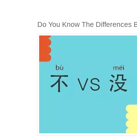
Do You Know The Differences B