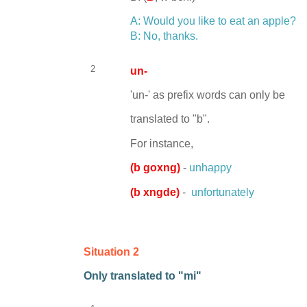
A: Would you like to eat an apple?
B: No, thanks.
2
un-
'un-' as prefix words can only be
translated to "b".
For instance,
(
b goxng)
-
unhappy
(
b xngde)
-
unfortunately
Situation 2
Only translated to "mi"