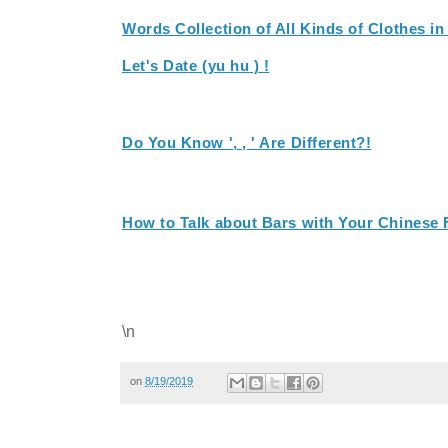
Words Collection of All Kinds of Clothes i
Let's Date (yu hu ) !
Do You Know ', , ' Are Different?!
How to Talk about Bars with Your Chinese 
\n
on
8/19/2019