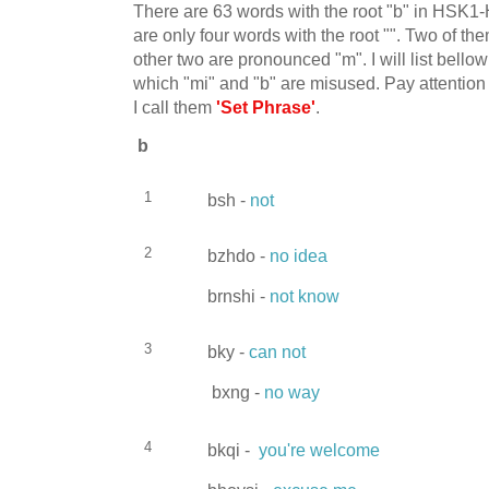
There are 63 words with the root "b" in HSK1
are only four words with the root "". Two of t
other two are pronounced "m". I will list bello
which "mi" and "b" are misused. Pay attention 
I call them
'Set Phrase'
.
b
1
bsh -
not
2
bzhdo -
no idea
brnshi -
not know
3
bky -
can not
bxng -
no way
4
bkqi -
you're welcome