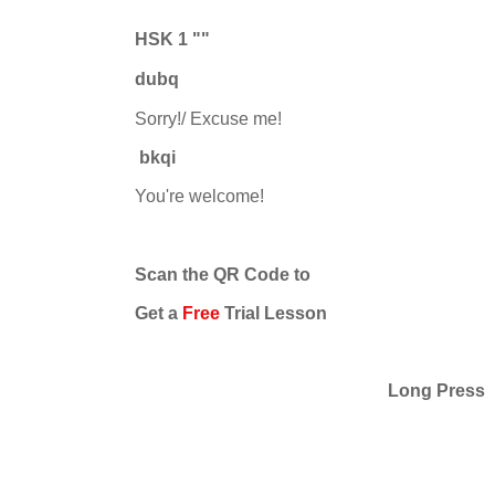
HSK 1 ""
du
b
q
Sorry!/ Excuse me!
bkqi
You're welcome!
Scan the QR Code to
Get a
Free
Trial Lesson
Long Press