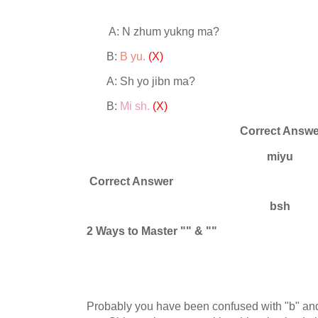
A: N zhum yukng ma?
B:
B yu.
(X)
A: Sh yo jibn ma?
B:
Mi sh.
(X)
Correct Answe
miyu
Correct Answer
bsh
2 Ways to Master
"" & ""
Probably you have been confused with "b" and