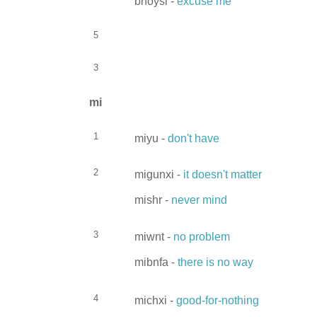
bhoysi -
excuse me
5
3
mi
1
miyu -
don't have
2
migunxi -
it doesn't matter
mishr -
never mind
3
miwnt -
no problem
mibnfa -
there is no way
4
michxi -
good-for-nothing