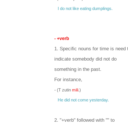
I do not like eating dumplings.
- +verb
1. Specific nouns for time is need
indicate somebody did not do
something in the past.
For instance,
-
(T zutin
m
ili
.)
He did not come yesterday.
2. "+verb" followed with "" to