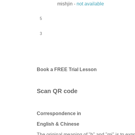
mishjin -
not available
5
3
Book a FREE Trial Lesson
Scan QR code
Correspondence in
English & Chinese
The original meaning of "b" and "mi" is to exp