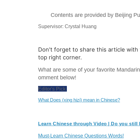
Contents are provided by Beijing 
Supervisor: Crystal Huang
Don't forget to share this article with
top right corner.
What are some of your favorite Mandari
omment below!
Editor's Pick
What Does (xing hizi) mean in Chinese?
Learn Chinese through Video | Do you still
Must-Learn Chinese Questions Words!