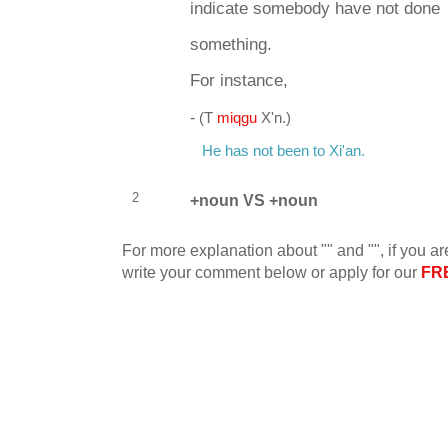
indicate somebody have not done
something.
For instance,
-
(T
miqgu
X'n.)
He has not been to Xi'an.
2
+noun VS +noun
For more explanation about "" and "", if you ar
write your comment below or apply for our
FR