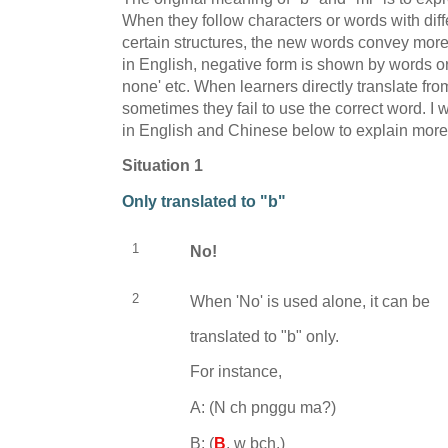
When they follow characters or words with diffe
certain structures, the new words convey more
in English, negative form is shown by words or 
none' etc. When learners directly translate fr
sometimes they fail to use the correct word. I
in English and Chinese below to explain more 
Situation 1
Only translated to "b"
1
No!
2
When 'No' is used alone, it can be
translated to "b" only.
For instance,
A: (
N ch pnggu ma?)
B:
(
B
, w bch.)