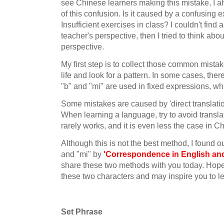
see Chinese learners making this mistake, I 
of this confusion. Is it caused by a confusing 
Insufficient exercises in class? I couldn't find 
teacher's perspective, then I tried to think abou
perspective.
My first step is to collect those common mistak
life and look for a pattern. In some cases, ther
"b" and "mi" are used in fixed expressions, whi
Some mistakes are caused by 'direct translatio
When learning a language, try to avoid transla
rarely works, and it is even less the case in C
Although this is not the best method, I found o
and "mi" by
'Correspondence in English an
share these two methods with you today. Hopefu
these two characters and may inspire you to l
Set Phrase