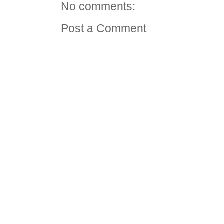
No comments:
Post a Comment