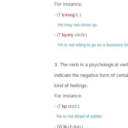
For instance,
-
(
T
b knng
li. )
He may not show up.
-
(
T
byuny
chchi.)
He is not wiling to go on a business tri
3. The verb is a psychological ver
indicate the negative form of cert
kind of feelings.
For instance,
-
(
T
bp
zhzh.)
He is not afraid of spider.
-
(
W
bi
ch jiozi.)