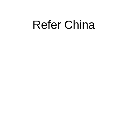
Refer China