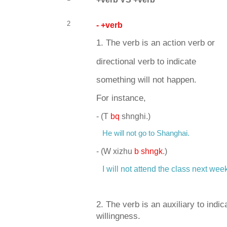
2
- +verb
1. The verb is an action verb or
directional verb to indicate
something will not happen.
For instance,
-
(T
bq
shnghi.)
He will not go to Shanghai.
-
(W xizhu
b shngk
.)
I will not attend the class next wee
2. The verb is an auxiliary to indica
willingness.