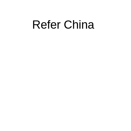
Refer China