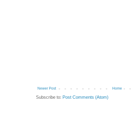
Newer Post
Home
Subscribe to:
Post Comments (Atom)