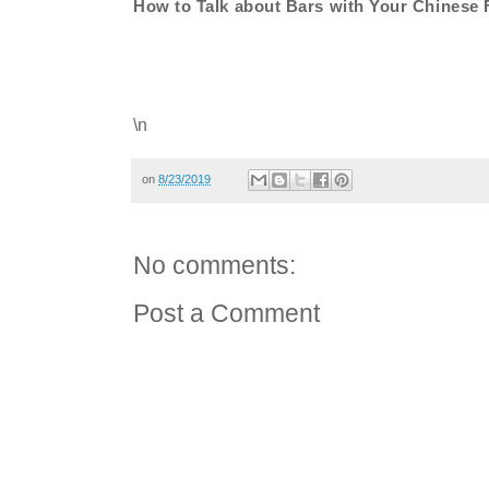
How to Talk about Bars with Your Chinese 
\n
on
8/23/2019
No comments:
Post a Comment