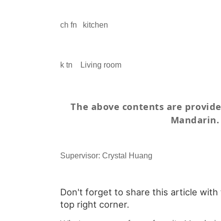
ch fn
kitchen
k tn
Living room
The above contents are provid
Mandarin.
Supervisor: Crystal Huang
Don't forget to share this article with
top right corner.