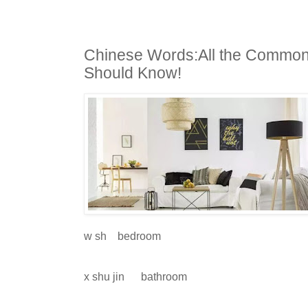
Chinese Words:All the Common
Should Know!
w sh
bedroom
x shu jin
bathroom