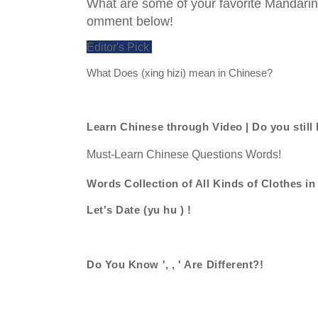
What are some of your favorite Mandari
omment below!
Editor's Pick
What Does (xing hizi) mean in Chinese?
Learn Chinese through Video | Do you still
Must-Learn Chinese Questions Words!
Words Collection of All Kinds of Clothes i
Let's Date (yu hu ) !
Do You Know ', , ' Are Different?!