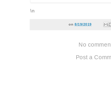
\n
on
8/19/2019
No comment
Post a Comm