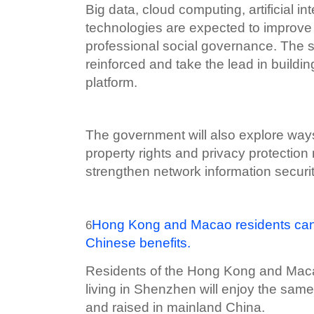
Big data, cloud computing, artificial in
technologies are expected to improve t
professional social governance. The so
reinforced and take the lead in building
platform.
The government will also explore way
property rights and privacy protecti
strengthen network information securi
Hong Kong and Macao residents can
6
Chinese benefits.
Residents of the Hong Kong and Macao
living in Shenzhen will enjoy the same
and raised in mainland China.