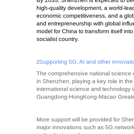
By 2035, Shenzhen is expected to be
high-quality development, a world-lead
economic competitiveness, and a globa
and entrepreneurship with global influe
model for China to transform itself in
socialist country.
Supporting 5G, AI and other innovat
2
The comprehensive national science ce
in Shenzhen, playing a key role in the
international science and technology i
Guangdong-HongKong-Macao Greater
More support will be provided for Shen
major innovations such as 5G networks, a