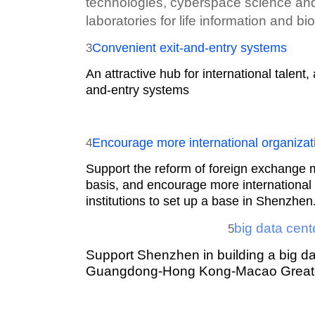
technologies, cyberspace science and
laboratories for life information and b
Convenient exit-and-entry systems
3
An attractive hub for international talent
and-entry systems
Encourage more international organizati
4
Support the reform of foreign exchange 
basis, and encourage more international
institutions to set up a base in Shenzhen
big data cen
5
Support Shenzhen in building a big da
Guangdong-Hong Kong-Macao Greate