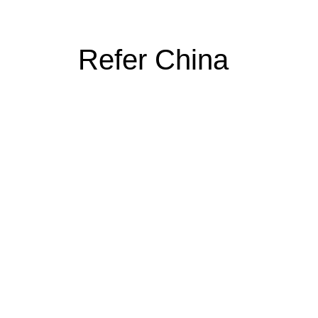
Refer China