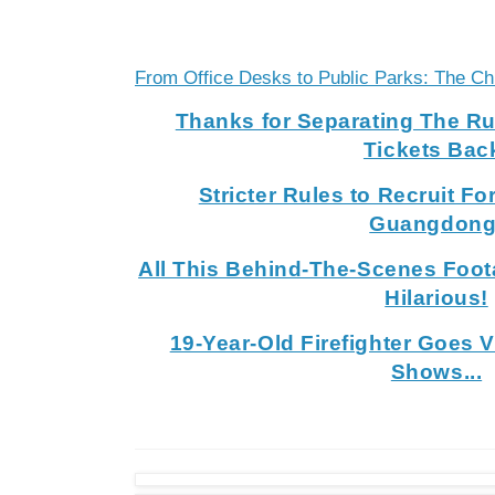
From Office Desks to Public Parks: The C
Thanks for Separating The R
Tickets Bac
Stricter Rules to Recruit Fo
Guangdong
All This Behind-The-Scenes Foot
Hilarious!
19-Year-Old Firefighter Goes 
Shows...