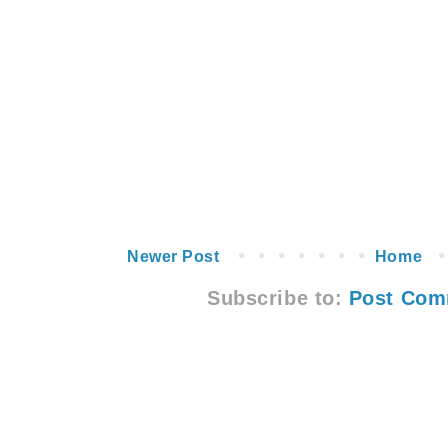
Newer Post
Home
Subscribe to:
Post Com