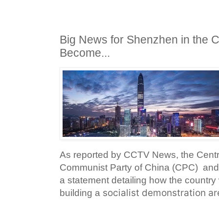
Big News for Shenzhen in the Co
Become...
As reported by CCTV News, the Centr
Communist Party of China (CPC) and 
a statement detailing how the country
socialist demonstration ar
building a