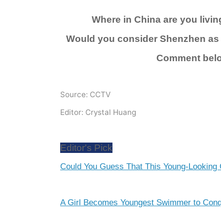
Where in China are you livi
Would you consider Shenzhen as 
Comment bel
Source: CCTV
Editor: Crystal Huang
Editor's Pick
Could You Guess That This Young-Looking 
A Girl Becomes Youngest Swimmer to Conqu