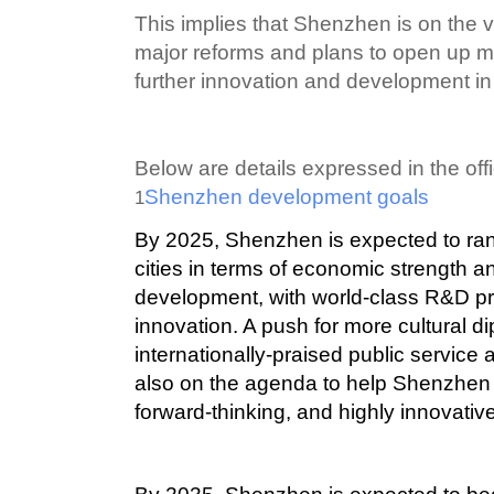
This implies that Shenzhen is on the 
major reforms and plans to open up mo
further innovation and development in 
Below are details expressed in the offi
Shenzhen development goals
1
By 2025, Shenzhen is expected to ra
cities in terms of economic strength a
development, with world-class R&D pr
innovation. A push for more cultural 
internationally-praised public service
also on the agenda to help Shenzhe
forward-thinking, and highly innovativ