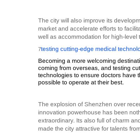
The city will also improve its developm
market and accelerate efforts to facili
well as accommodation for high-level t
testing cutting-edge medical technol
7
Becoming a more welcoming destinatio
coming from overseas, and testing cu
technologies to ensure doctors have 
possible to operate at their best.
The explosion of Shenzhen over rece
innovation powerhouse has been nothi
extraordinary. Its also full of charm 
made the city attractive for talents from 