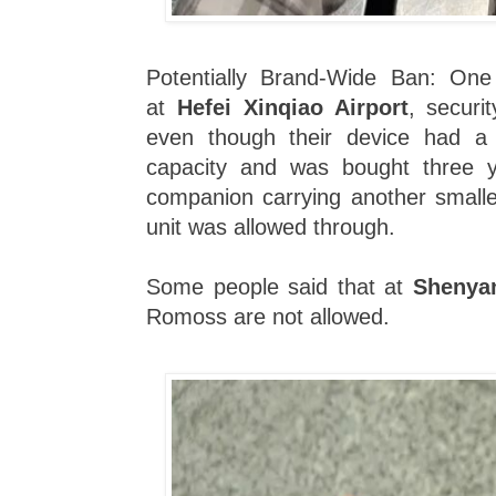
Potentially Brand-Wide Ban: One 
at
Hefei Xinqiao Airport
, securi
even though their device had a
capacity and was bought three 
companion carrying another smal
unit was allowed through.
Some people said that at
Shenyan
Romoss are not allowed.