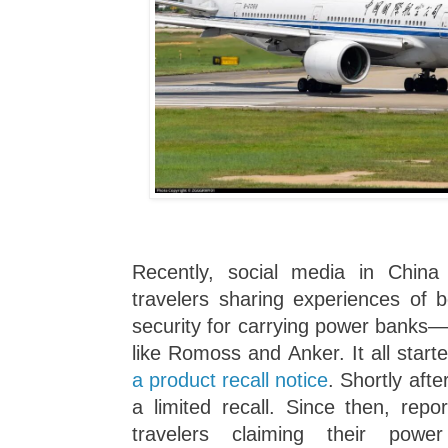
Recently, social media in Chin
travelers sharing experiences of b
security for carrying power banks—
like Romoss and Anker. It all star
a product recall notice
. Shortly aft
a limited recall. Since then, rep
travelers claiming their pow