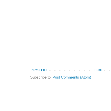
Newer Post
Home
Subscribe to:
Post Comments (Atom)