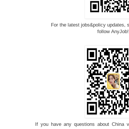
For the latest jobs&policy updates, 
follow
AnyJob
If you have any questions about China vi