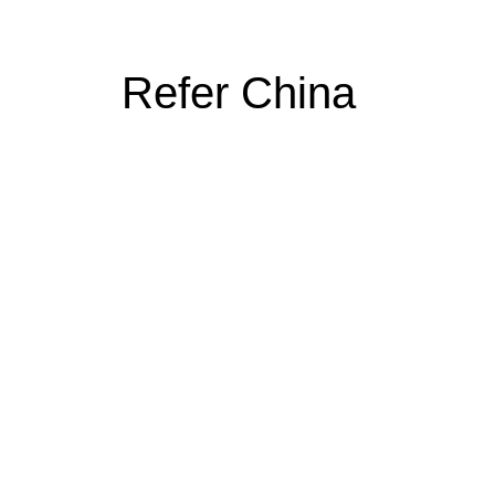
Refer China