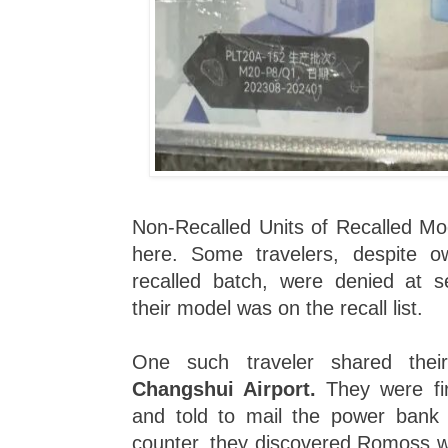
Non-Recalled Units of Recalled Mod
here. Some travelers, despite o
recalled batch, were denied at s
their model was on the recall list.
One such traveler shared the
Changshui Airport.
They were fir
and told to mail the power bank i
counter, they discovered Romoss wa