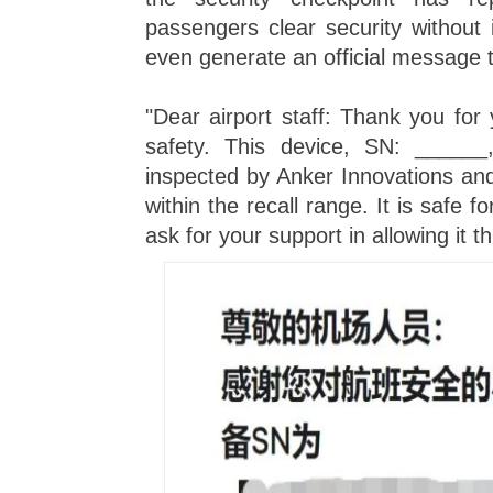
passengers clear security without 
even generate an official message 
"Dear airport staff: Thank you for y
safety. This device, SN: ______
inspected by Anker Innovations and 
within the recall range. It is safe 
ask for your support in allowing it t