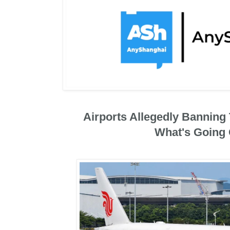
Airports Allegedly Banning 
What's Going