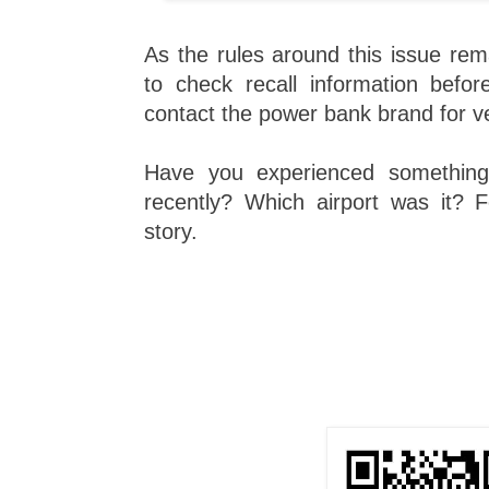
As the rules around this issue rema
to check recall information befor
contact the power bank brand for ve
Have you experienced something 
recently? Which airport was it? F
story.