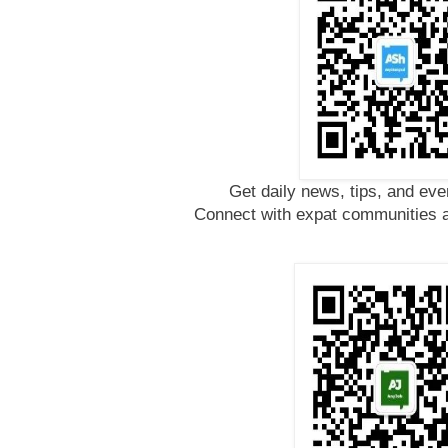
Get daily news, tips, and eve
Connect with expat communities a