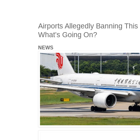
Airports Allegedly Banning This
What’s Going On?
NEWS