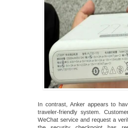
In contrast, Anker appears to h
traveler-friendly system. Custome
WeChat service and request a verif
the security checkpoint has re