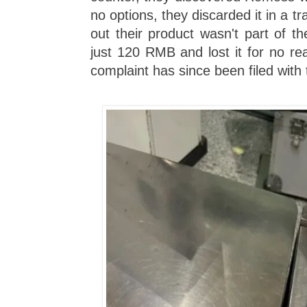
no options, they discarded it in a tra
out their product wasn't part of the
just 120 RMB and lost it for no re
complaint has since been filed with t