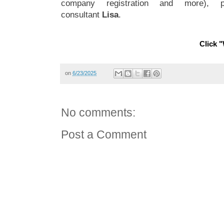
company registration and more), 
consultant
Lisa
.
Click "
on
6/23/2025
No comments:
Post a Comment