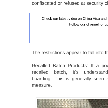
confiscated or refused at security 
Check our latest video on China Visa and 
Follow our channel for u
The restrictions appear to fall into 
Recalled Batch Products: If a p
recalled batch, it's understan
boarding. This is generally seen 
measure.