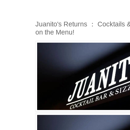
Juanito's Returns ： Cocktails 
on the Menu!