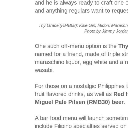
and he is always ready to craft one o
and anything regulars want to requ
Thy Grace (RMB68): Kale Gin, Midori, Maraschi
Photo by Jimmy Jordan
One such off-menu option is the
Thy
named for a friend, made of triple str
maraschino liquor, egg white and a no
wasabi.
For those on a nostalgic Philippines t
fruit flavored drinks, as well as
Red 
Miguel Pale Pilsen (RMB30) beer
.
A bar food menu will launch sometime
include Filipino specialties served on