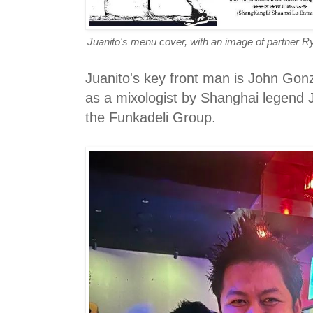
Juanito's menu cover, with an image of partner R
Juanito's key front man is John Gon
as a mixologist by Shanghai legend
the Funkadeli Group.