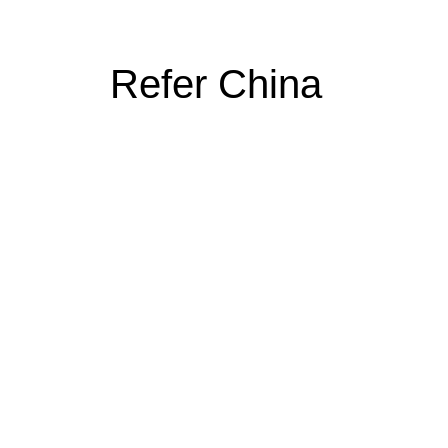
Refer China