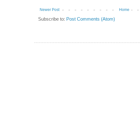
Newer Post
Home
Subscribe to:
Post Comments (Atom)