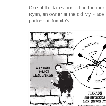
One of the faces printed on the men
Ryan, an owner at the old My Place 
partner at Juanito's.