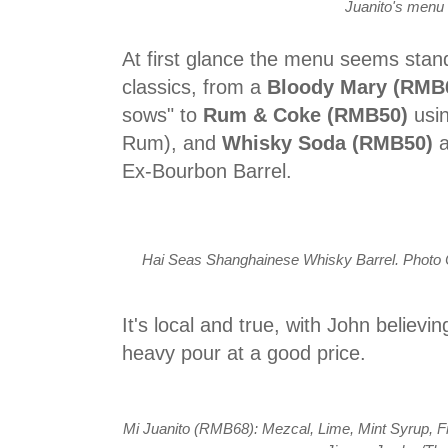
Juanito's menu
At first glance the menu seems standa
classics, from a
Bloody Mary (RMB
sows" to
Rum & Coke (RMB50)
usi
Rum), and
Whisky Soda (RMB50)
Ex-Bourbon Barrel.
Hai Seas Shanghainese Whisky Barrel. Photo Co
It's local and true, with John believi
heavy pour at a good price.
Mi Juanito (RMB68): Mezcal, Lime, Mint Syrup, F