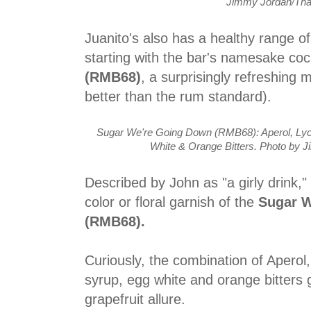
Jimmy Jordan/Tha
Juanito's also has a healthy range of
starting with the bar's namesake coc
(RMB68)
, a surprisingly refreshing 
better than the rum standard).
Sugar We're Going Down (RMB68): Aperol, Lyc
White & Orange Bitters. Photo by 
Described by John as "a girly drink,"
color or floral garnish of the
Sugar 
(RMB68).
Curiously, the combination of Aperol,
syrup, egg white and orange bitters g
grapefruit allure.