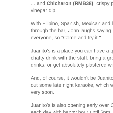
... and
Chicharon (RMB38)
, crispy 
vinegar dip.
With Filipino, Spanish, Mexican and l
through the bar, John laughs saying 
everyone, so "Come and try it."
Juanito's is a place you can have a q
chatty drink with the staff, bring a gr
drinks, or get absolutely plastered w
And, of course, it wouldn't be Juanito
out some late night karaoke, which wi
very soon.
Juanito's is also opening early over 
each day with happy hour until 6pm,