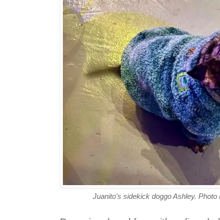
Juanito's sidekick doggo Ashley. Photo 