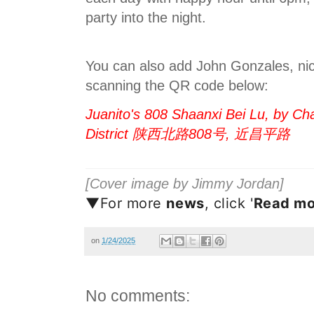
party into the night.
You can also add John Gonzales, ni
scanning the QR code below:
Juanito's 808 Shaanxi Bei Lu, by Ch
District 陕西北路808号, 近昌平路
[Cover image by Jimmy Jordan]
▼For more
news
, click '
Read mo
on
1/24/2025
No comments: