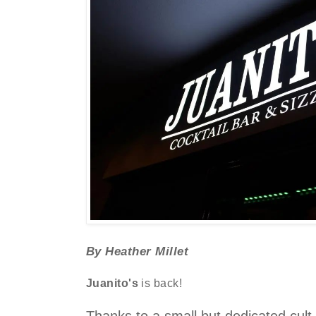
By Heather Millet
Juanito's
is back!