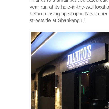
Thanks to a small but dedicated cult 
year run at its hole-in-the-wall locat
before closing up shop in November 
streetside at Shankang Li.