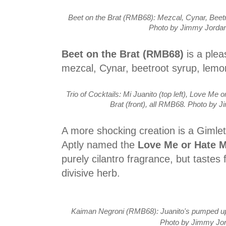
Beet on the Brat (RMB68): Mezcal, Cynar, Beet
Photo by Jimmy Jordan
Beet on the Brat (RMB68)
is a plea
mezcal, Cynar, beetroot syrup, lemo
Trio of Cocktails: Mi Juanito (top left), Love Me o
Brat (front), all RMB68. Photo by 
A more shocking creation is a Gimlet 
Aptly named the
Love Me or Hate 
purely cilantro fragrance, but tastes 
divisive herb.
Kaiman Negroni (RMB68): Juanito's pumped up 
Photo by Jimmy Jo