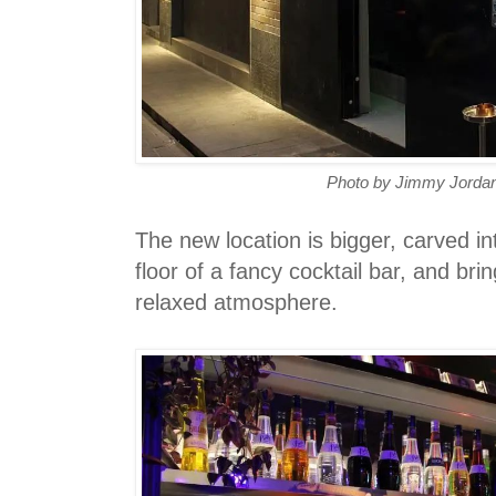
Photo by Jimmy Jordan
The new location is bigger, carved in
floor of a fancy cocktail bar, and bri
relaxed atmosphere.