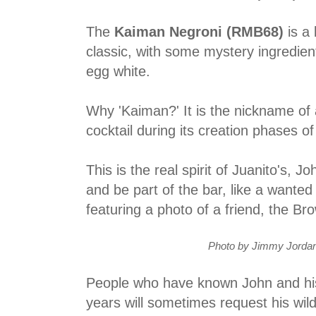
The
Kaiman Negroni (RMB68)
is a 
classic, with some mystery ingredien
egg white.
Why 'Kaiman?' It is the nickname of 
cocktail during its creation phases of
This is the real spirit of Juanito's, 
and be part of the bar, like a wanted
featuring a photo of a friend, the Br
Photo by Jimmy Jordan
People who have known John and his
years will sometimes request his wil