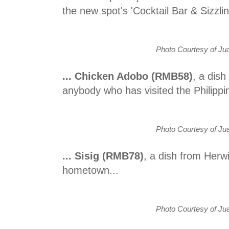
the new spot's 'Cocktail Bar & Sizzlin
Photo Courtesy of Jua
... Chicken Adobo (RMB58)
, a dish
anybody who has visited the Philippin
Photo Courtesy of Jua
... Sisig (RMB78)
, a dish from Herw
hometown...
Photo Courtesy of Jua