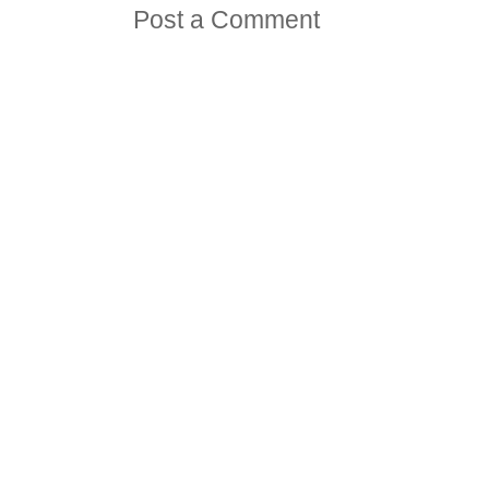
Post a Comment