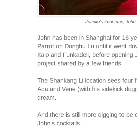
Juanito's front man, Joh
John has been in Shanghai for 16 
Parrot on Donghu Lu until it went d
Italo and Funkadeli, before opening 
project shared by a few friends.
The Shankang Li location sees four 
Ada and Vene (with his sidekick dogg
dream.
And there is still more digging to be
John's cocktails.