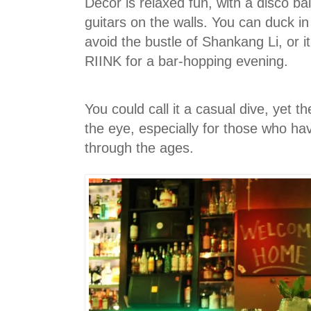
Decor is relaxed fun, with a disco ba
guitars on the walls. You can duck i
avoid the bustle of Shankang Li, or it
RIINK for a bar-hopping evening.
You could call it a casual dive, yet 
the eye, especially for those who h
through the ages.