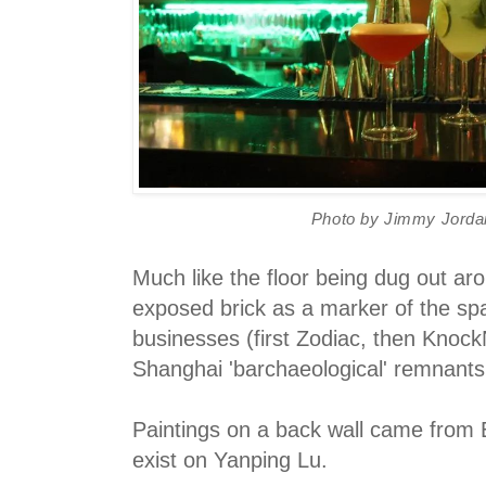
Photo by Jimmy Jorda
Much like the floor being dug out aro
exposed brick as a marker of the sp
businesses (first Zodiac, then Knock
Shanghai 'barchaeological' remnant
Paintings on a back wall came from 
exist on Yanping Lu.