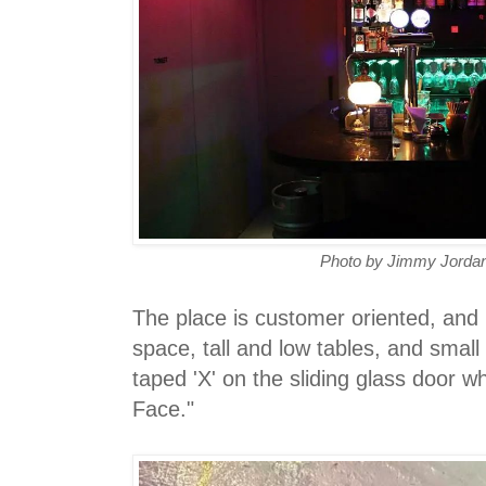
Photo by Jimmy Jordan
The place is customer oriented, and 
space, tall and low tables, and small
taped 'X' on the sliding glass door 
Face."