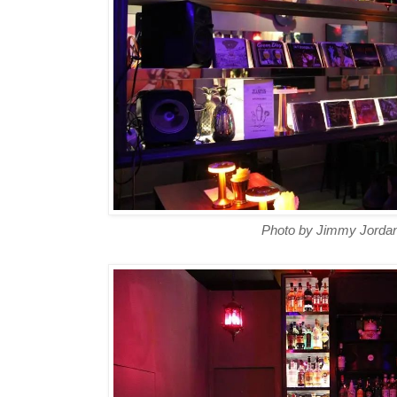
Photo by Jimmy Jordan