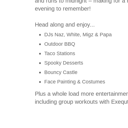
and runs to midnight – making for a
evening to remember!
Head along and enjoy...
DJs Naz, White, Migz & Papa
Outdoor BBQ
Taco Stations
Spooky Desserts
Bouncy Castle
Face Painting & Costumes
Plus a whole load more entertainmen
including group workouts with Exequt