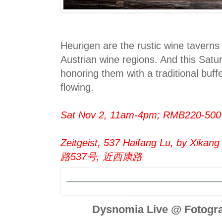
Heurigen are the rustic wine taverns 
Austrian wine regions. And this Satur
honoring them with a traditional buff
flowing.
Sat Nov 2, 11am-4pm; RMB220-500
Zeitgeist, 537 Haifang Lu, by Xikang
路537号, 近西康路
Dysnomia Live @ Fotogra