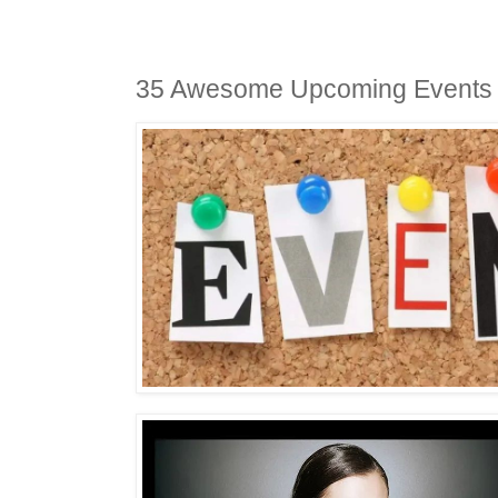
35 Awesome Upcoming Events 