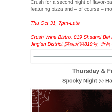
Crush for a second night of flavor-p
featuring pizza and – of course – mo
Thu Oct 31, 7pm-Late
Crush Wine Bistro, 819 Shaanxi Bei
Jing'an District 陕西北路819号, 近
Thursday & F
Spooky Night @ Ha