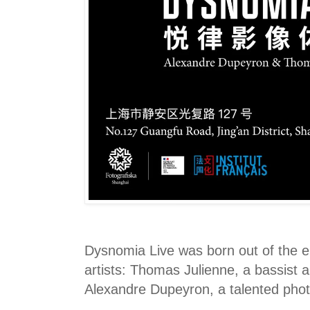
Dysnomia Live was born out of the 
artists: Thomas Julienne, a bassist
Alexandre Dupeyron, a talented pho