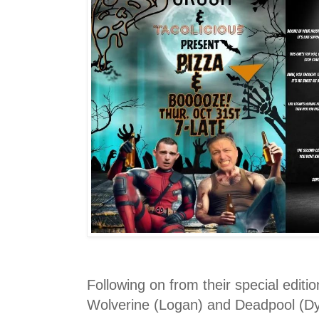
Following on from their special editi
Wolverine (Logan) and Deadpool (Dy