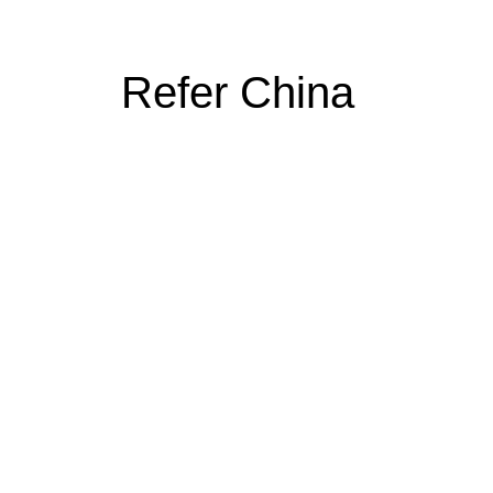
Refer China