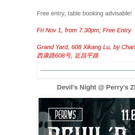
Free entry, table booking advisable!
Fri Nov 1, from 7.30pm; Free Entry
Grand Yard, 608 Xikang Lu, by Chang
西康路608号, 近昌平路
Devil's Night @ Perry's