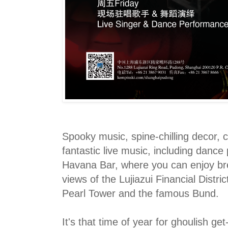
Spooky music, spine-chilling decor, 
fantastic live music, including dance
Havana Bar, where you can enjoy br
views of the Lujiazui Financial Distric
Pearl Tower and the famous Bund.
It's that time of year for ghoulish ge