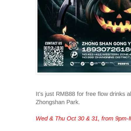
It's just RMB88 for free flow drinks al
Zhongshan Park.
Wed & Thu Oct 30 & 31, from 9pm-