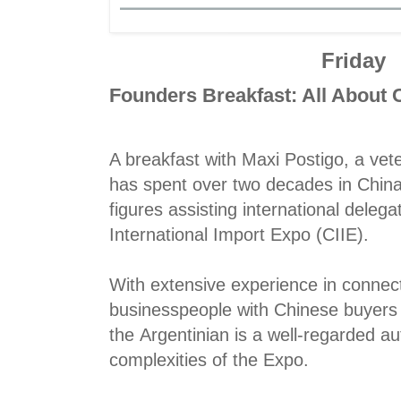
Friday
Founders Breakfast: All About
A breakfast with Maxi Postigo, a v
has spent over two decades in China
figures assisting international delega
International Import Expo (CIIE).
With extensive experience in connect
businesspeople with Chinese buyers 
the Argentinian is a well-regarded au
complexities of the Expo.