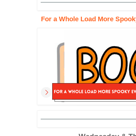
For a Whole Load More Spooky