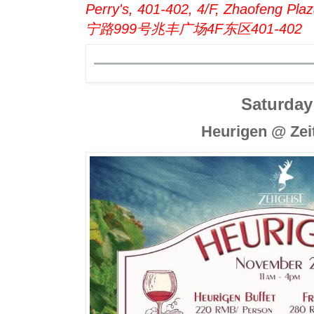
Perry's, 401-402, 4/F, Zhaofeng Pl
宁路999号兆丰广场4F东区401-402
Saturday
Heurigen @ Zei