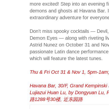
more excited! Step into an evening fi
demons and ghosts at Havana Bar. I
extraordinary adventure for everyon
Don't miss spooky cocktails — Devi
Demon Eyes — along with riveting l
Astrid Nunez on October 31 and Nov
passionate Latin dance performance 
which will feature the latest tunes.
Thu & Fri Oct 31 & Nov 1, 5pm-1am;
Havana Bar, 30/F, Grand Kempinski 
Lujiazui Huan Lu, by Dongyuan Lu
路1288号30楼, 近东园路