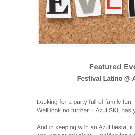
Featured Ev
Festival Latino @
Looking for a party full of family fun, 
Well look no further – Azul SKL has
And in keeping with an Azul fiesta, it