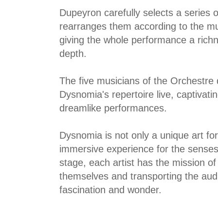
Dupeyron carefully selects a series 
rearranges them according to the m
giving the whole performance a rich
depth.
The five musicians of the Orchestre
Dysnomia's repertoire live, captivati
dreamlike performances.
Dysnomia is not only a unique art fo
immersive experience for the sense
stage, each artist has the mission o
themselves and transporting the audi
fascination and wonder.