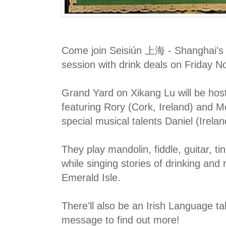
Come join Seisiún 上海 - Shanghai's m
session with drink deals on Friday 
Grand Yard on Xikang Lu will be host
featuring Rory (Cork, Ireland) and M
special musical talents Daniel (Irela
They play mandolin, fiddle, guitar, ti
while singing stories of drinking an
Emerald Isle.
There'll also be an Irish Language tab
message to find out more!