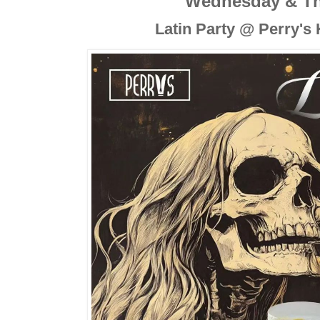
Wednesday & T
Latin Party @ Perry's