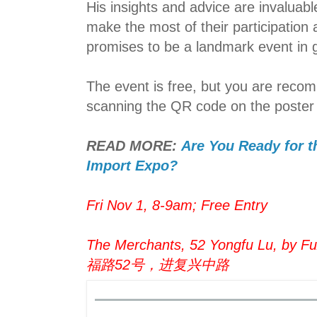
His insights and advice are invaluabl
make the most of their participation
promises to be a landmark event in g
The event is free, but you are reco
scanning the QR code on the poster
READ MORE:
Are You Ready for t
Import Expo?
Fri Nov 1, 8-9am; Free Entry
The Merchants, 52 Yongfu Lu, by Fux
福路52号，进复兴中路