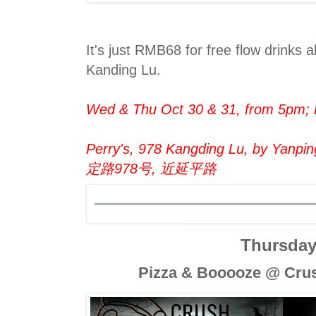
It's just RMB68 for free flow drinks al
Kanding Lu.
Wed & Thu Oct 30 & 31, from 5pm
Perry's, 978 Kangding Lu, by Yanping
定路978号, 近延平路
Thursda
Pizza & Booooze @ Crus