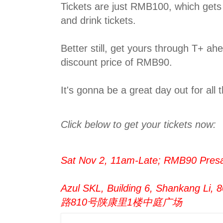
Tickets are just RMB100, which get
and drink tickets.
Better still, get yours through T+ ah
discount price of RMB90.
It's gonna be a great day out for all t
Click below to get your tickets now:
Sat Nov 2, 11am-Late; RMB90 Pres
Azul SKL, Building 6, Shankang Li
路810号陕康里1楼中庭广场