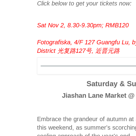
Click below to get your tickets now:
Sat Nov 2, 8.30-9.30pm; RMB120
Fotografiska, 4/F 127 Guangfu Lu, b
District 光复路127号, 近晋元路
Saturday & S
Jiashan Lane Market @
Embrace the grandeur of autumn at
this weekend, as summer's scorching
cooling approach of the year's end.