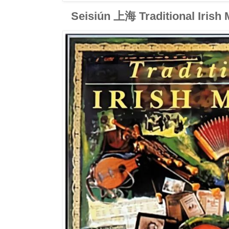
Seisiún 上海 Traditional Irish