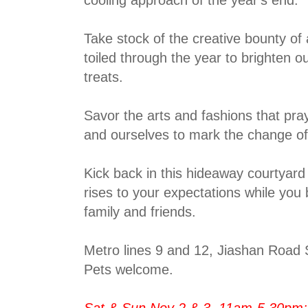
Take stock of the creative bounty of 
toiled through the year to brighten o
treats.
Savor the arts and fashions that pr
and ourselves to mark the change o
Kick back in this hideaway courtyar
rises to your expectations while you
family and friends.
Metro lines 9 and 12, Jiashan Road 
Pets welcome.
Sat & Sun Nov 2 & 3, 11am-5.30pm;