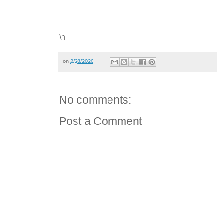
\n
on
2/28/2020
No comments:
Post a Comment