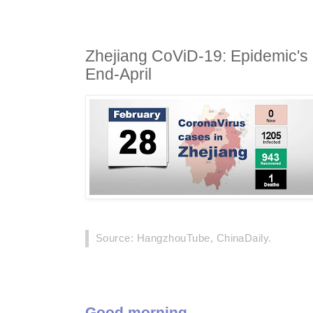
Zhejiang CoViD-19: Epidemic'
End-April
Source: HangzhouTube, ChinaDaily.
Good morning