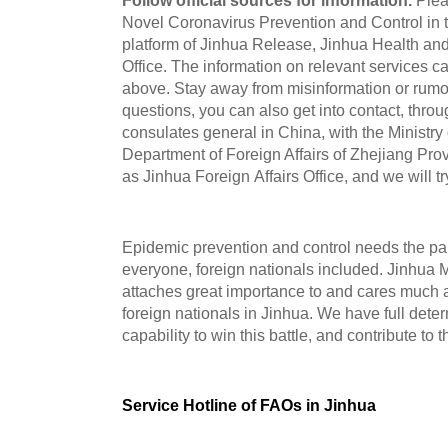
Follow official sources for information.
Plea
Novel Coronavirus Prevention and Control in t
platform of Jinhua Release, Jinhua Health and
Office. The information on relevant services c
above. Stay away from misinformation or rumor
questions, you can also get into contact, thro
consulates general in China, with the Ministry 
Department of Foreign Affairs of Zhejiang Prov
as Jinhua Foreign Affairs Office, and we will tr
Epidemic prevention and control needs the par
everyone, foreign nationals included. Jinhua
attaches great importance to and cares much a
foreign nationals in Jinhua. We have full dete
capability to win this battle, and contribute to 
Service Hotline of FAOs in Jinhua