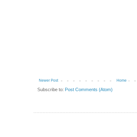
Newer Post
Home
Subscribe to:
Post Comments (Atom)