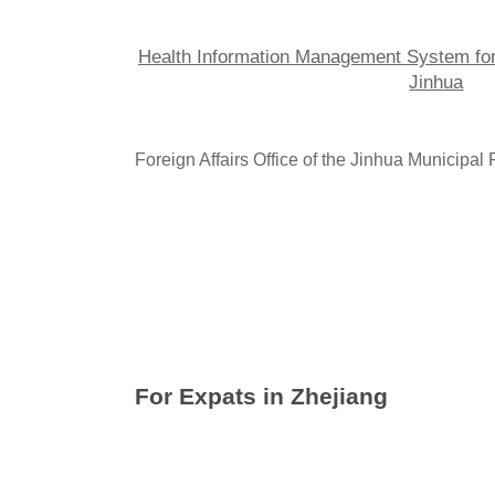
Health Information Management System fo
Jinhua
Foreign Affairs Office of the Jinhua Municipa
Guide for Buy
ers Visiting Yiwu M
For Expats in Zhejiang