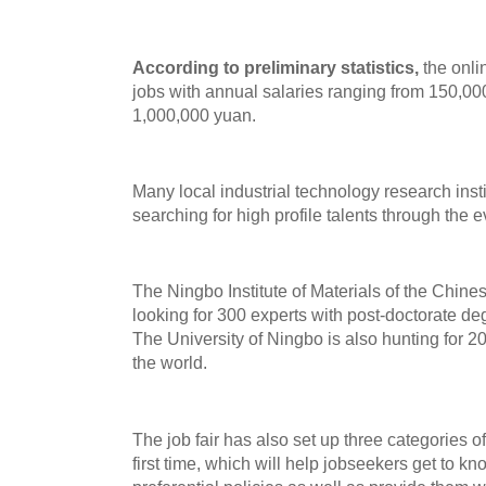
According to preliminary statistics,
the onlin
jobs with annual salaries ranging from 150,00
1,000,000 yuan.
Many local industrial technology research insti
searching for high profile talents through the e
The Ningbo Institute of Materials of the Chin
looking for 300 experts with post-doctorate deg
The University of Ningbo is also hunting for 2
the world.
The job fair has also set up three categories o
first time, which will help jobseekers get to 