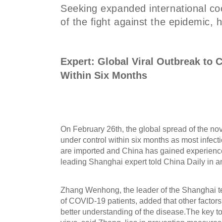
Seeking expanded international coo
of the fight against the epidemic, 
Expert: Global Viral Outbreak to
Within Six Months
On February 26th, the global spread of the no
under control within six months as most infecti
are imported and China has gained experience
leading Shanghai expert told China Daily in an
Zhang Wenhong, the leader of the Shanghai te
of COVID-19 patients, added that other factor
better understanding of the disease.The key to 