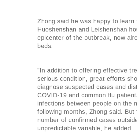
Zhong said he was happy to learn 
Huoshenshan and Leishenshan hos
epicenter of the outbreak, now a
beds.
"In addition to offering effective tr
serious condition, great efforts s
diagnose suspected cases and dis
COVID-19 and common flu patient
infections between people on the m
following months, Zhong said. But 
number of confirmed cases outside
unpredictable variable, he added.