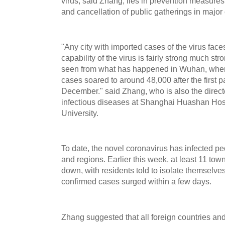
virus, said Zhang, lies in prevention measures
and cancellation of public gatherings in major c
"Any city with imported cases of the virus face
capability of the virus is fairly strong much s
seen from what has happened in Wuhan, wher
cases soared to around 48,000 after the first pa
December." said Zhang, who is also the direct
infectious diseases at Shanghai Huashan Hospi
University.
To date, the novel coronavirus has infected pe
and regions. Earlier this week, at least 11 tow
down, with residents told to isolate themselve
confirmed cases surged within a few days.
Zhang suggested that all foreign countries an