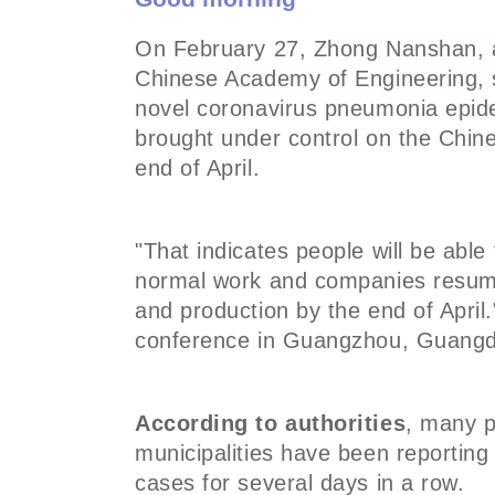
On February 27,
Zhong Nanshan, a
Chinese Academy of Engineering,
novel coronavirus pneumonia epidem
brought under control on the Chin
end of April.
"That indicates people will be able 
normal work and companies resum
and production by the end of April
conference in Guangzhou, Guang
According to authorities
, many p
municipalities have been reportin
cases for several days in a row.