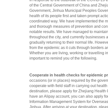
of the Central Government of China and Zheji
Government, Jinhua Municipal Peoples Govern
health of its people first and taken prompt act
coordinated way. We have implemented the m
and thorough measures of prevention and con
notable results. We have managed to maintain 
throughout the city, and currently businesses
gradually returning to their normal life. Howeve
from the epidemic as it cuts through borders an
Whether you are living, working or travelling in
important to remind you of the following.
Cooperate in health checks for epidemic p
occasions (or in places) required by the gove
cooperate with field staff in carrying out healt
destination, please apply for Zhejiang Health 
have an Alipay account, you can also apply for
Information Management System for Oversea
Jinhua. After arriving at your destination, ple