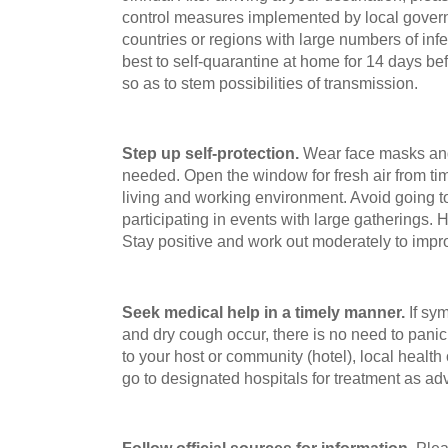
control measures implemented by local gover
countries or regions with large numbers of inf
best to self-quarantine at home for 14 days bef
so as to stem possibilities of transmission.
Step up self-protection.
Wear face masks and
needed. Open the window for fresh air from ti
living and working environment. Avoid going t
participating in events with large gatherings. 
Stay positive and work out moderately to imp
Seek medical help in a timely manner.
If sym
and dry cough occur, there is no need to pani
to your host or community (hotel), local healt
go to designated hospitals for treatment as ad