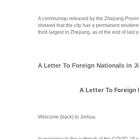
A communiqu released by the Zhejiang Provinc
showed that the city has a permanent resident 
third largest in Zhejiang, as of the end of last y
A Letter To Foreign Nationals in J
A Letter To Foreign 
Welcome (back) to Jinhua.
In response to the outbreak of the COVID-19 e