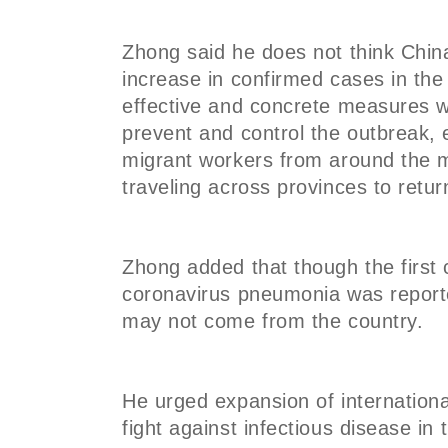
Zhong said he does not think China
increase in confirmed cases in th
effective and concrete measures w
prevent and control the outbreak
migrant workers from around the ma
traveling across provinces to retu
Zhong added that though the first 
coronavirus pneumonia was reporte
may not come from the country.
He urged expansion of internationa
fight against infectious disease i