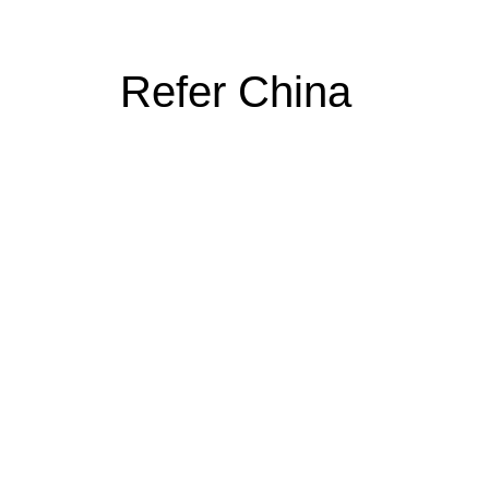
Refer China