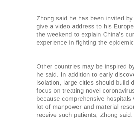
Zhong said he has been invited by
give a video address to his Europ
the weekend to explain China's cur
experience in fighting the epidemi
Other countries may be inspired b
he said. In addition to early disco
isolation, large cities should build
focus on treating novel coronavir
because comprehensive hospitals 
lot of manpower and material res
receive such patients, Zhong said