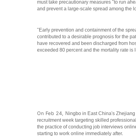
must take precautionary measures "to run ahea
and prevent a large-scale spread among the l
"Early prevention and containment of the spre
contributed to a desirable prognosis for the pat
have recovered and been discharged from hos
exceeded 80 percent and the mortality rate is l
Ningbo Launches Online Job Fair 
Professionals
On Feb 24,
Ningbo in East China's Zhejiang 
recruitment week targeting skilled professional
the practice of conducting job interviews onl
starting to work online immediately after.