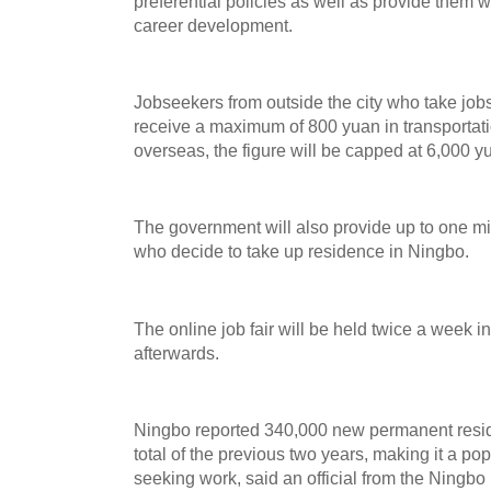
preferential policies as well as provide them w
career development.
Jobseekers from outside the city who take jobs v
receive a maximum of 800 yuan in transportati
overseas, the figure will be capped at 6,000 y
The government will also provide up to one m
who decide to take up residence in Ningbo.
The online job fair will be held twice a week
afterwards.
Ningbo reported 340,000 new permanent resid
total of the previous two years, making it a po
seeking work, said an official from the Ningbo m