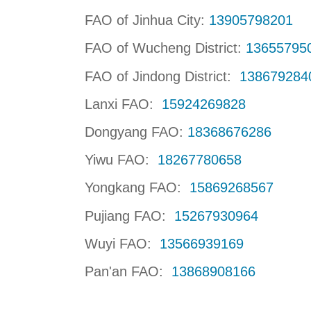
FAO of Jinhua City:
13905798201
FAO of Wucheng District:
13655795
FAO of Jindong District:
13867928
Lanxi FAO:
15924269828
Dongyang FAO:
18368676286
Yiwu FAO:
18267780658
Yongkang FAO:
15869268567
Pujiang FAO:
15267930964
Wuyi FAO:
13566939169
Pan'an FAO:
13868908166