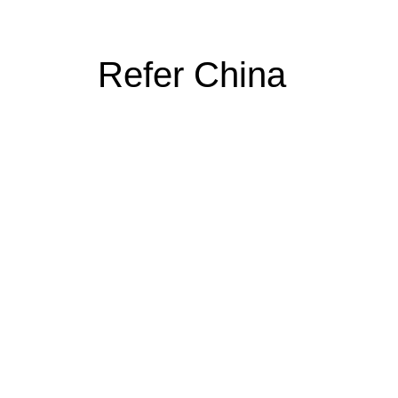
Refer China