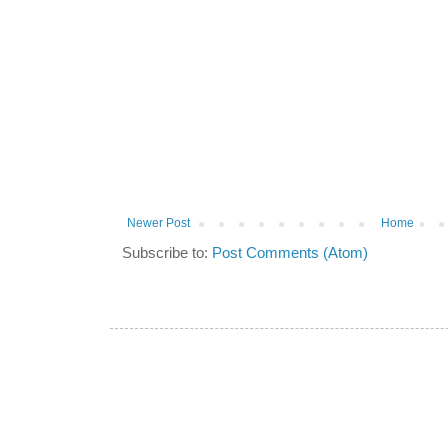
Newer Post
Home
Subscribe to:
Post Comments (Atom)