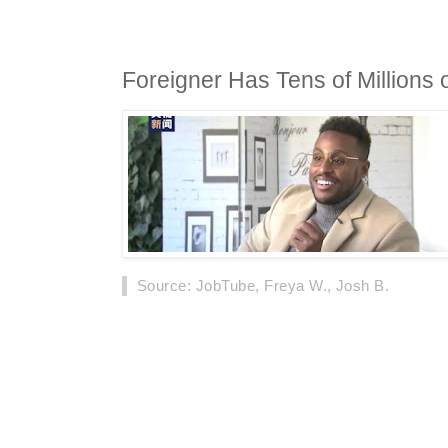
Foreigner Has Tens of Millions o
Source
: JobTube, Freya W., Josh B.
On November 16th, news about a man from S
more than 12 million fans on China's social pla
multiple variety shows and television works 
media, won the love of many Chinese fans.