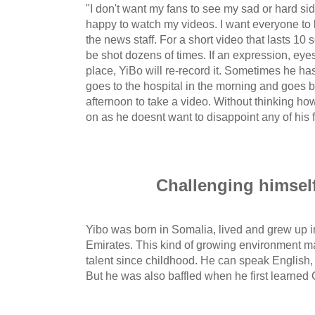
"I don't want my fans to see my sad or hard sid
happy to watch my videos. I want everyone to b
the news staff. For a short video that lasts 10
be shot dozens of times. If an expression, eyes 
place, YiBo will re-record it. Sometimes he ha
goes to the hospital in the morning and goes 
afternoon to take a video. Without thinking h
on as he doesnt want to disappoint any of his 
Challenging himsel
Yibo was born in Somalia, lived and grew up 
Emirates. This kind of growing environment 
talent since childhood. He can speak English,
But he was also baffled when he first learned