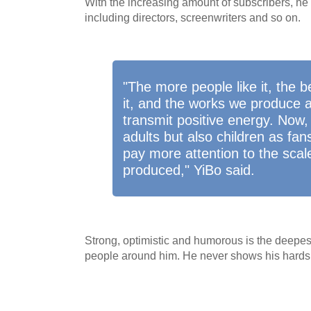
With the increasing amount of subscribers, he
including directors, screenwriters and so on.
"The more people like it, the 
it, and the works we produce 
transmit positive energy. Now,
adults but also children as fa
pay more attention to the scal
produced," YiBo said.
Strong, optimistic and humorous is the deepes
people around him. He never shows his hards