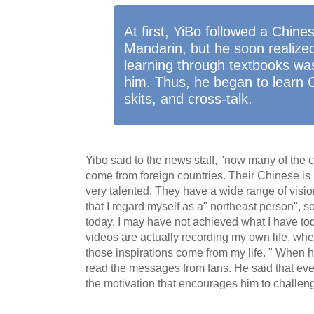
At first, YiBo followed a Chine
Mandarin, but he soon realized
learning through textbooks was
him. Thus, he began to learn 
skits, and cross-talk.
Yibo said to the news staff, "now many of the c
come from foreign countries. Their Chinese is b
very talented. They have a wide range of visio
that I regard myself as a" northeast person", s
today. I may have not achieved what I have tod
videos are actually recording my own life, whet
those inspirations come from my life. " When he
read the messages from fans. He said that eve
the motivation that encourages him to challen