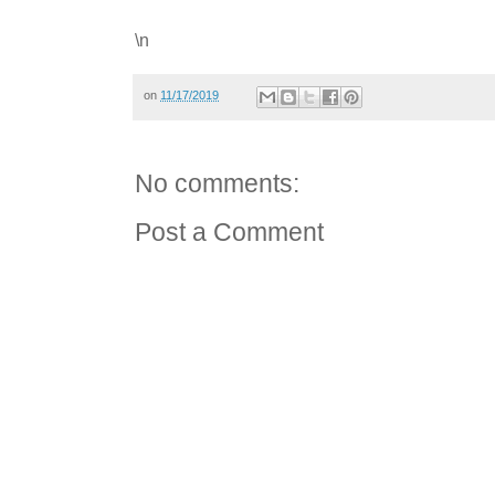
\n
on
11/17/2019
No comments:
Post a Comment