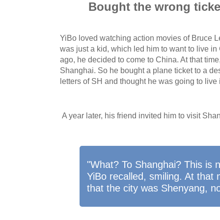
Bought the wrong tick
YiBo loved watching action movies of Bruce 
was just a kid, which led him to want to live in
ago, he decided to come to China. At that tim
Shanghai. So he bought a plane ticket to a des
letters of SH and thought he was going to live
A year later, his friend invited him to visit Sha
"What? To Shanghai? This is 
YiBo recalled, smiling. At tha
that the city was Shenyang, n