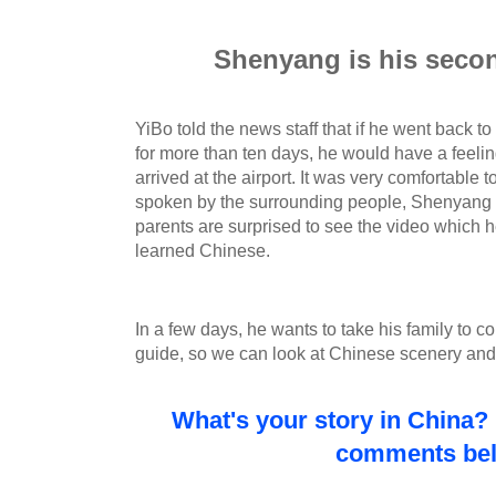
Shenyang is his sec
YiBo told the news staff that if he went back 
for more than ten days, he would have a feeli
arrived at the airport. It was very comfortable to
spoken by the surrounding people, Shenyang 
parents are surprised to see the video which h
learned Chinese.
In a few days, he wants to take his family to com
guide, so we can look at Chinese scenery and 
What's your story in China? 
comments be