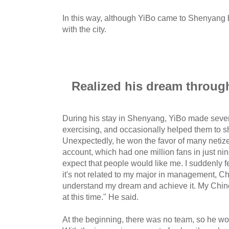
In this way, although YiBo came to Shenyang by 
with the city.
Realized his dream throug
During his stay in Shenyang, YiBo made sever
exercising, and occasionally helped them to s
Unexpectedly, he won the favor of many netiz
account, which had one million fans in just nin
expect that people would like me. I suddenly fel
it's not related to my major in management, Chi
understand my dream and achieve it. My Chine
at this time." He said.
At the beginning, there was no team, so he wor