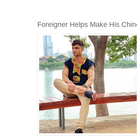
Foreigner Helps Make His Chi