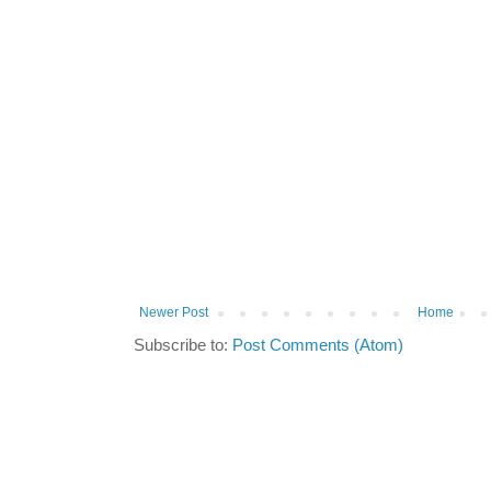
Newer Post
Home
Subscribe to:
Post Comments (Atom)