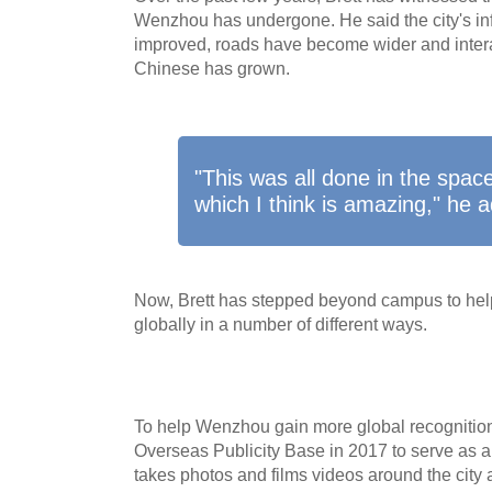
Wenzhou has undergone. He said the city's inf
improved, roads have become wider and inter
Chinese has grown.
"This was all done in the spac
which I think is amazing," he 
Now, Brett has stepped beyond campus to help
globally in a number of different ways.
To help Wenzhou gain more global recognition
Overseas Publicity Base in 2017 to serve as a pu
takes photos and films videos around the city 