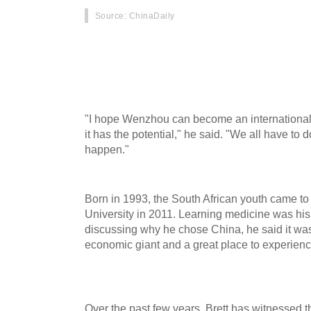
Source
: ChinaDaily
After living in Wenzhou, Zhejiang province for 
Lyndall Singh, known as Xin Chengle in Chines
life and developed a strong attachment to the c
"I hope Wenzhou can become an international c
it has the potential," he said. "We all have to 
happen."
Born in 1993, the South African youth came t
University in 2011. Learning medicine was hi
discussing why he chose China, he said it was 
economic giant and a great place to experience
Over the past few years, Brett has witnessed