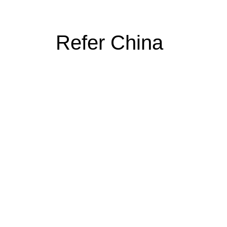
Refer China