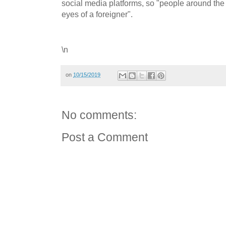
social media platforms, so "people around the 
eyes of a foreigner".
\n
on
10/15/2019
No comments:
Post a Comment