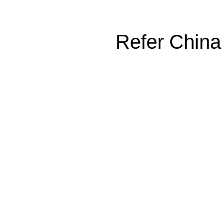
Refer China