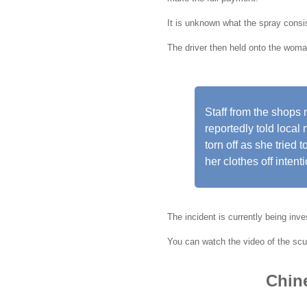
It is unknown what the spray consis
The driver then held onto the woma
Staff from the shops
reportedly told loca
torn off as she tried 
her clothes off intenti
The incident is currently being inve
You can watch the video of the scuf
Chine