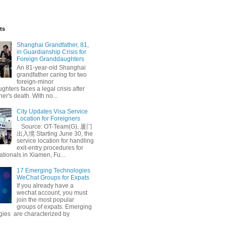
ts
Shanghai Grandfather, 81,
in Guardianship Crisis for
Foreign Granddaughters
An 81-year-old Shanghai
grandfather caring for two
foreign-minor
hters faces a legal crisis after
her's death. With no...
City Updates Visa Service
Location for Foreigners
Source: OT-Team(G), 厦门
出入境 Starting June 30, the
service location for handling
exit-entry procedures for
ationals in Xiamen, Fu...
17 Emerging Technologies
WeChat Groups for Expats
If you already have a
wechat account, you must
join the most popular
groups of expats. Emerging
gies are characterized by