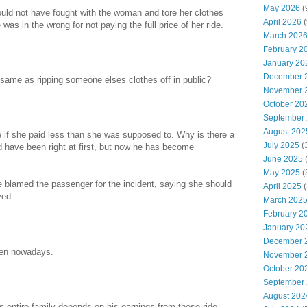
May 2026
(
hould not have fought with the woman and tore her clothes
April 2026
(
was in the wrong for not paying the full price of her ride.
March 202
February 2
January 20
December 
ame as ripping someone elses clothes off in public?
November 
October 20
September
August 202
e if she paid less than she was supposed to. Why is there a
July 2025
(
ld have been right at first, but now he has become
June 2025
May 2025
(
e blamed the passenger for the incident, saying she should
April 2025
(
ved.
March 202
February 2
January 20
December 
men nowadays.
November 
October 20
September
August 202
s entire family depends on his earnings from these ride-