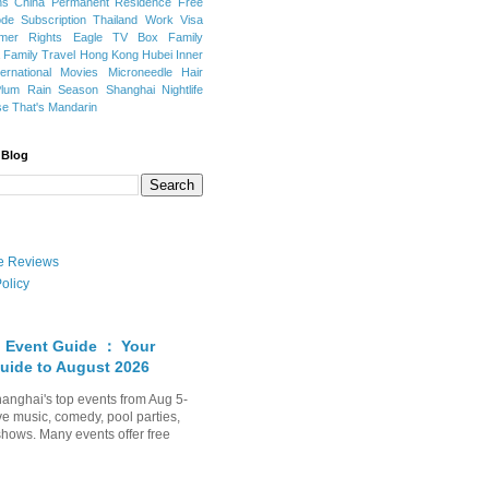
ns
China Permanent Residence
Free
e Subscription
Thailand
Work Visa
mer Rights
Eagle TV Box
Family
a
Family Travel
Hong Kong
Hubei
Inner
ternational Movies
Microneedle Hair
Plum Rain Season
Shanghai Nightlife
se
That's Mandarin
 Blog
ate Reviews
olicy
 Event Guide ： Your
uide to August 2026
anghai's top events from Aug 5-
ve music, comedy, pool parties,
shows. Many events offer free