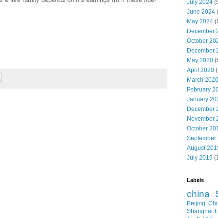
July 2024
(
June 2024
May 2024
(
December 
October 20
December 
May 2020
(
April 2020
(
March 202
February 2
January 20
December 
November 
October 20
September
August 201
July 2019
(
Labels
china
Beijing
Chi
Shanghai E