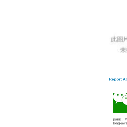
Report A
panic. W
long-awai