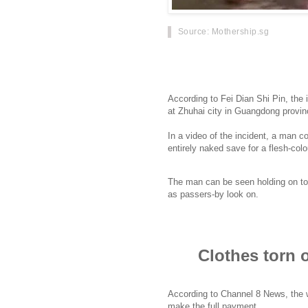
Source
: Mothership.sg
A woman in China had her clothes ri
him RMB4 (80 cents) short of the t
According to Fei Dian Shi Pin, the 
at Zhuhai city in Guangdong provin
In a video of the incident, a man 
entirely naked save for a flesh-co
The man can be seen holding on to
as passers-by look on.
Clothes torn 
According to Channel 8 News, the wo
make the full payment.