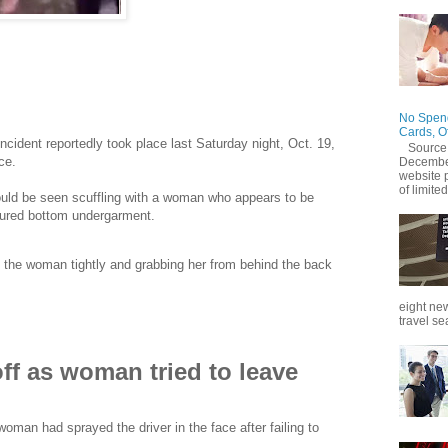
pped off by a private-hire motorcycle rider after she gave
otal payment.
No Spend
Cards, O
incident reportedly took place last Saturday night, Oct. 19,
Source
ce.
December
website 
of limited
could be seen scuffling with a woman who appears to be
loured bottom undergarment.
 the woman tightly and grabbing her from behind the back
eight new
travel se
off as woman tried to leave
man had sprayed the driver in the face after failing to