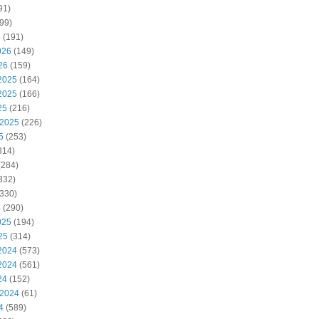
91)
99)
6
(191)
026
(149)
26
(159)
2025
(164)
2025
(166)
25
(216)
 2025
(226)
5
(253)
314)
(284)
332)
330)
5
(290)
025
(194)
25
(314)
2024
(573)
2024
(561)
24
(152)
 2024
(61)
4
(589)