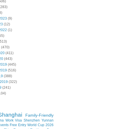
506)
(283)
8)
2023
(9)
23
(12)
2022
(1)
55)
513)
0
(470)
020
(411)
20
(443)
2019
(445)
2019
(516)
19
(388)
 2019
(322)
9
(241)
104)
Shanghai
Family-Friendly
na Work Visa
Shenzhen
Yunnan
vents
Free Entry
World Cup 2026