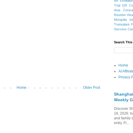
Art Exhibitio
Trial
QR Cod
Asia
Consu
Reunion Vis
Mongolia
In
Transplant
Success Ca
Search This
Home
AI Affili
Privacy P
Home
Older Post
Shanghai
Weekly G
Discover Sh
16, 2026: li
and family 
entry. Fi...