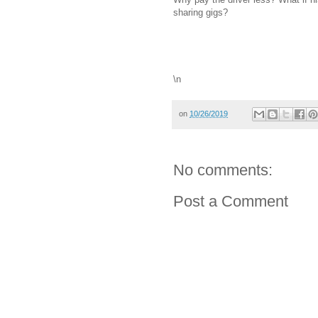
sharing gigs?
\n
on
10/26/2019
No comments:
Post a Comment