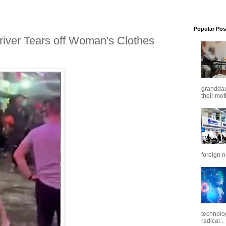
Popular Pos
iver Tears off Woman's Clothes
granddaug
their mot
foreign n
technolo
radical...