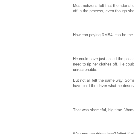
Most netizens felt that the rider s
off in the process, even though she 
How can paying RMB4 less be the s
He could have just called the polic
need to rip her clothes off. He cou
unreasonable.
But not all felt the same way. Som
have paid the driver what he deser
That was shameful, big time. Wo
Why pay the driver less? What if hi