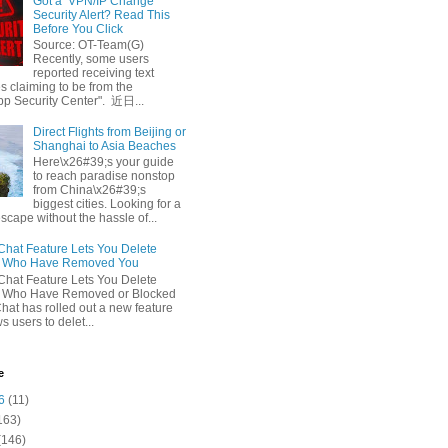
Got a ‘VPN/IP Change’
Security Alert? Read This
Before You Click
Source: OT-Team(G)
Recently, some users
reported receiving text
 claiming to be from the
p Security Center". 近日...
Direct Flights from Beijing or
Shanghai to Asia Beaches
Here\x26#39;s your guide
to reach paradise nonstop
from China\x26#39;s
biggest cities. Looking for a
escape without the hassle of...
at Feature Lets You Delete
s Who Have Removed You
at Feature Lets You Delete
s Who Have Removed or Blocked
at has rolled out a new feature
ws users to delet...
e
6
(11)
163)
(146)