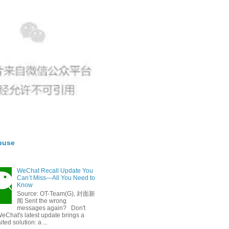
buse
WeChat Recall Update You
Can’t Miss—All You Need to
Know
Source: OT-Team(G), 封面新
闻 Sent the wrong
messages again? Don't
eChat's latest update brings a
ted solution: a ...