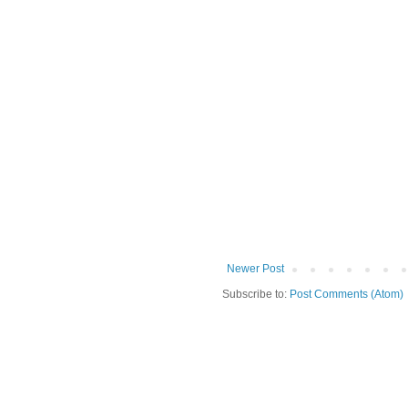
Newer Post
Subscribe to:
Post Comments (Atom)