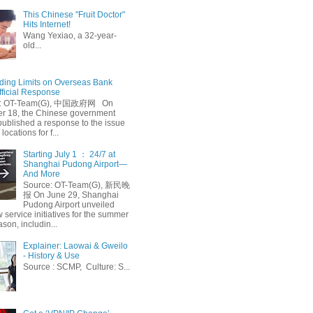
This Chinese "Fruit Doctor"
Hits Internet!
Wang Yexiao, a 32-year-
old...
ing Limits on Overseas Bank
fficial Response
: OT-Team(G), 中国政府网 On
 18, the Chinese government
published a response to the issue
 locations for f...
Starting July 1 ： 24/7 at
Shanghai Pudong Airport—
And More
Source: OT-Team(G), 新民晚
报 On June 29, Shanghai
Pudong Airport unveiled
 service initiatives for the summer
ason, includin...
Explainer: Laowai & Gweilo
- History & Use
Source : SCMP, Culture: S...