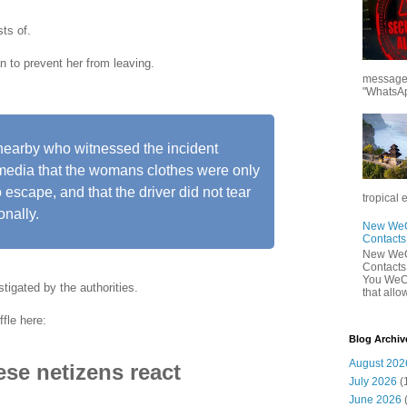
ts of.
n to prevent her from leaving.
messages
"WhatsAp
 nearby who witnessed the incident
l media that the womans clothes were only
to escape, and that the driver did not tear
tropical 
onally.
New WeCh
Contact
New WeCh
Contact
You WeCh
stigated by the authorities.
that allo
fle here:
Blog Archiv
August 202
se netizens react
July 2026
(
June 2026