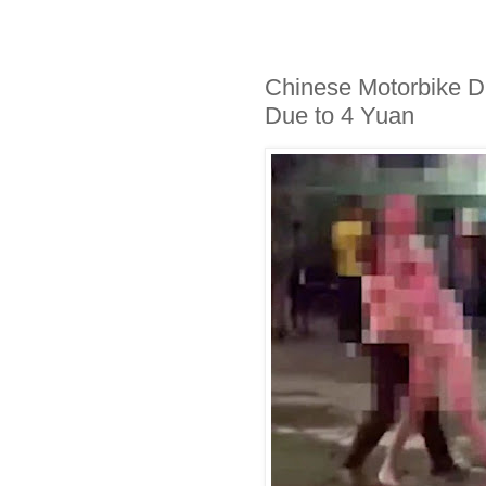
Chinese Motorbike Dr
Due to 4 Yuan