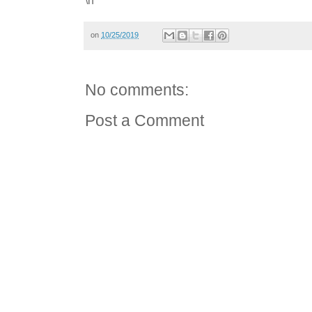
on
10/25/2019
No comments:
Post a Comment