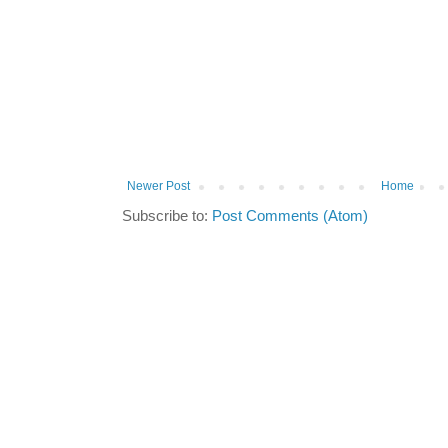
Newer Post
Home
Subscribe to:
Post Comments (Atom)