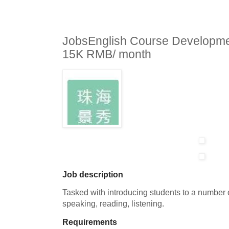
JobsEnglish Course Developme
15K RMB/ month
Job description
Tasked with introducing students to a number o
speaking, reading, listening.
Requirements