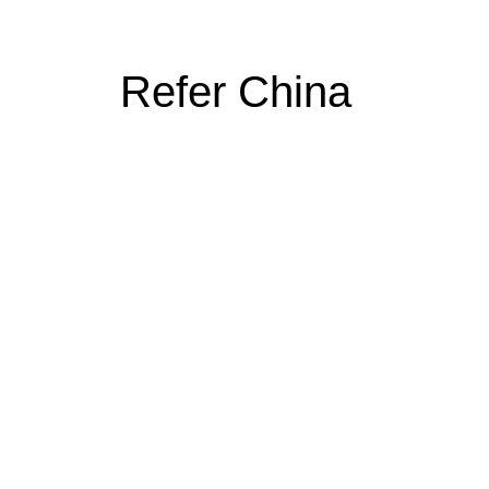
Refer China