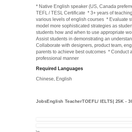
* Native English speaker (US, Canada preferred
TEFL / TESL Certificate  * 3+ years of teaching
various levels of english courses  * Evaluate st
model more sophisticated strategies as student
students how and when to use appropriate wor
Assist students in demonstrating an understandi
Collaborate with designers, product team, engi
parents to achieve best outcomes  * Conduct all
professional manner
Required Languages
Chinese, 
English
JobsEnglish TeacherTOEFL/ IELTS| 25K - 
\n